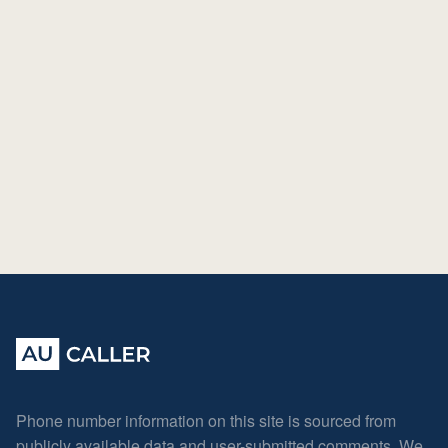
Phone number information on this site is sourced from
publicly available data and user-submitted comments. We