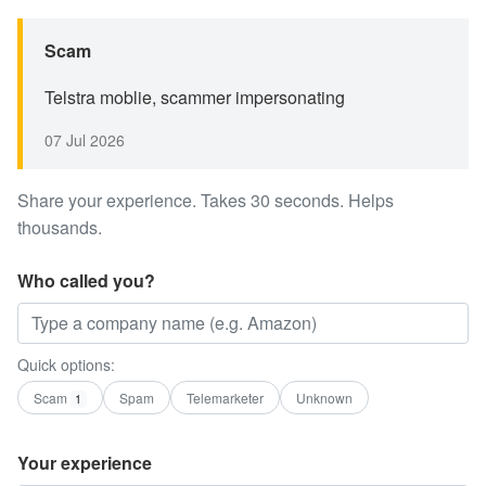
Scam
Telstra moblie, scammer impersonating
07 Jul 2026
Share your experience. Takes 30 seconds. Helps
thousands.
Who called you?
Quick options:
Scam
Spam
Telemarketer
Unknown
1
Your experience