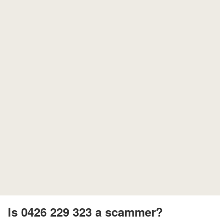
Is 0426 229 323 a scammer?