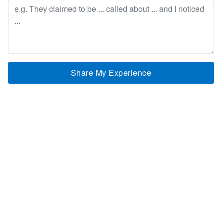
Share My Experience