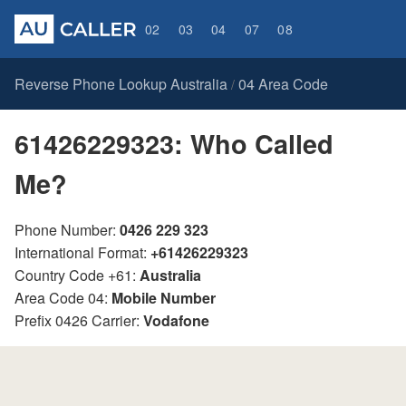
02
03
04
07
08
Reverse Phone Lookup Australia
04 Area Code
/
61426229323: Who Called
Me?
Phone Number:
0426 229 323
International Format:
+61426229323
Country Code +61:
Australia
Area Code 04:
Mobile Number
Prefix 0426 Carrier:
Vodafone