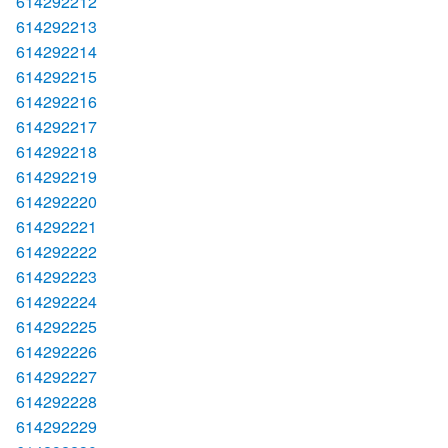
614292212
614292213
614292214
614292215
614292216
614292217
614292218
614292219
614292220
614292221
614292222
614292223
614292224
614292225
614292226
614292227
614292228
614292229