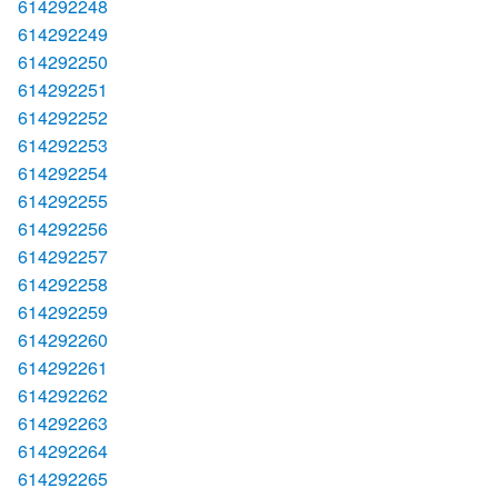
614292248
614292249
614292250
614292251
614292252
614292253
614292254
614292255
614292256
614292257
614292258
614292259
614292260
614292261
614292262
614292263
614292264
614292265