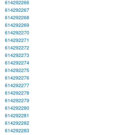
614292266
614292267
614292268
614292269
614292270
614292271
614292272
614292273
614292274
614292275
614292276
614292277
614292278
614292279
614292280
614292281
614292282
614292283