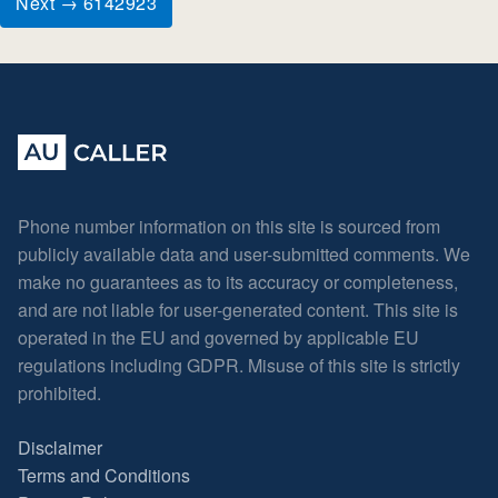
Next → 6142923
Phone number information on this site is sourced from
publicly available data and user-submitted comments. We
make no guarantees as to its accuracy or completeness,
and are not liable for user-generated content. This site is
operated in the EU and governed by applicable EU
regulations including GDPR. Misuse of this site is strictly
prohibited.
Disclaimer
Terms and Conditions