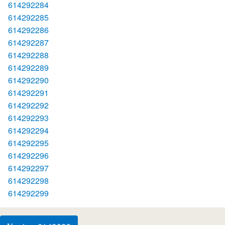
614292284
614292285
614292286
614292287
614292288
614292289
614292290
614292291
614292292
614292293
614292294
614292295
614292296
614292297
614292298
614292299