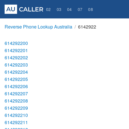
02
03
04
07
08
Reverse Phone Lookup Australia
6142922
614292200
614292201
614292202
614292203
614292204
614292205
614292206
614292207
614292208
614292209
614292210
614292211