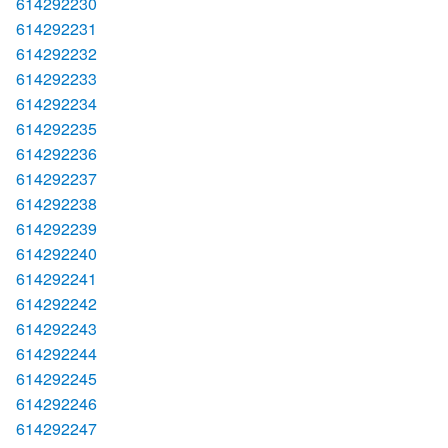
614292230
614292231
614292232
614292233
614292234
614292235
614292236
614292237
614292238
614292239
614292240
614292241
614292242
614292243
614292244
614292245
614292246
614292247