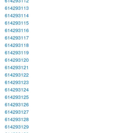
614293112
614293113
614293114
614293115
614293116
614293117
614293118
614293119
614293120
614293121
614293122
614293123
614293124
614293125
614293126
614293127
614293128
614293129