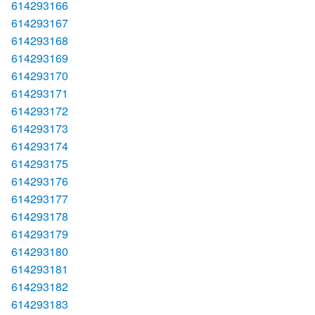
614293166
614293167
614293168
614293169
614293170
614293171
614293172
614293173
614293174
614293175
614293176
614293177
614293178
614293179
614293180
614293181
614293182
614293183