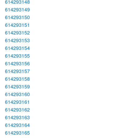
614293148
614293149
614293150
614293151
614293152
614293153
614293154
614293155
614293156
614293157
614293158
614293159
614293160
614293161
614293162
614293163
614293164
614293165