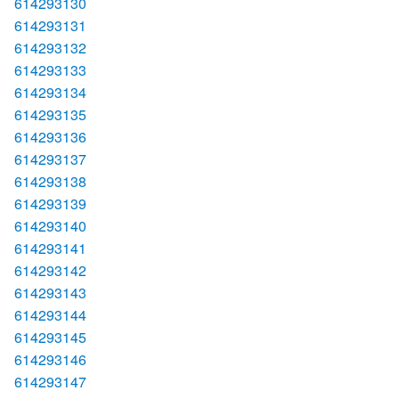
614293130
614293131
614293132
614293133
614293134
614293135
614293136
614293137
614293138
614293139
614293140
614293141
614293142
614293143
614293144
614293145
614293146
614293147