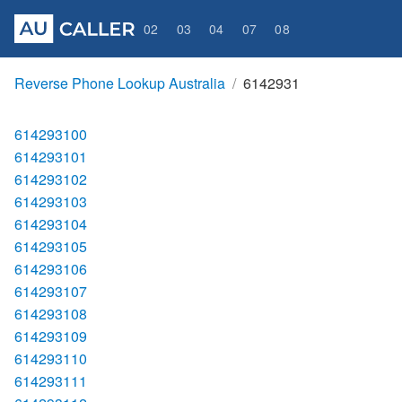
02
03
04
07
08
Reverse Phone Lookup Australia
6142931
614293100
614293101
614293102
614293103
614293104
614293105
614293106
614293107
614293108
614293109
614293110
614293111