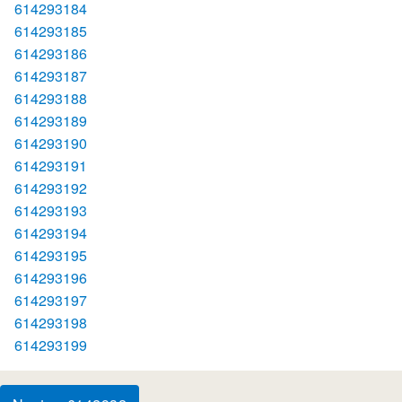
614293184
614293185
614293186
614293187
614293188
614293189
614293190
614293191
614293192
614293193
614293194
614293195
614293196
614293197
614293198
614293199