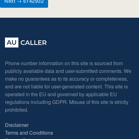
Next → 6142932
Phone number information on this site is sourced from
publicly available data and user-submitted comments. We
make no guarantees as to its accuracy or completeness,
and are not liable for user-generated content. This site is
operated in the EU and governed by applicable EU
regulations including GDPR. Misuse of this site is strictly
prohibited.
Disclaimer
Terms and Conditions