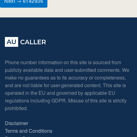
Next → 6142936
Phone number information on this site is sourced from
publicly available data and user-submitted comments. We
make no guarantees as to its accuracy or completeness,
and are not liable for user-generated content. This site is
operated in the EU and governed by applicable EU
regulations including GDPR. Misuse of this site is strictly
prohibited.
Disclaimer
Terms and Conditions