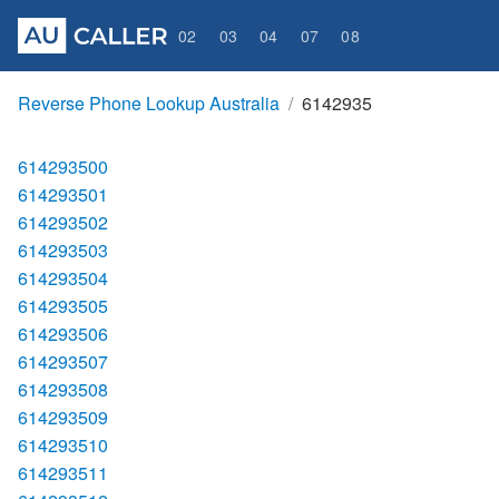
02
03
04
07
08
Reverse Phone Lookup Australia
6142935
614293500
614293501
614293502
614293503
614293504
614293505
614293506
614293507
614293508
614293509
614293510
614293511