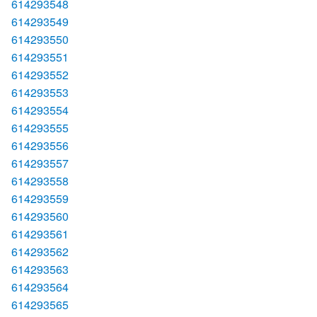
614293548
614293549
614293550
614293551
614293552
614293553
614293554
614293555
614293556
614293557
614293558
614293559
614293560
614293561
614293562
614293563
614293564
614293565