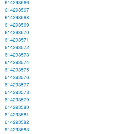
614293566
614293567
614293568
614293569
614293570
614293571
614293572
614293573
614293574
614293575
614293576
614293577
614293578
614293579
614293580
614293581
614293582
614293583