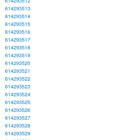
614293512
614293513
614293514
614293515
614293516
614293517
614293518
614293519
614293520
614293521
614293522
614293523
614293524
614293525
614293526
614293527
614293528
614293529