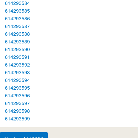
614293584
614293585
614293586
614293587
614293588
614293589
614293590
614293591
614293592
614293593
614293594
614293595
614293596
614293597
614293598
614293599