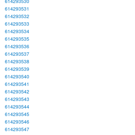
614293530
614293531
614293532
614293533
614293534
614293535
614293536
614293537
614293538
614293539
614293540
614293541
614293542
614293543
614293544
614293545
614293546
614293547