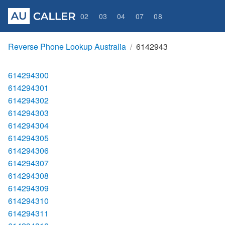
02
03
04
07
08
Reverse Phone Lookup Australia
6142943
614294300
614294301
614294302
614294303
614294304
614294305
614294306
614294307
614294308
614294309
614294310
614294311