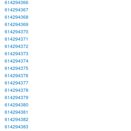
614294366
614294367
614294368
614294369
614294370
614294371
614294372
614294373
614294374
614294375
614294376
614294377
614294378
614294379
614294380
614294381
614294382
614294383