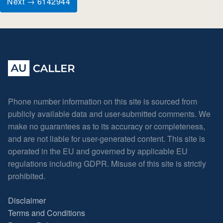
Next → 6142944
Phone number information on this site is sourced from
publicly available data and user-submitted comments. We
make no guarantees as to its accuracy or completeness,
and are not liable for user-generated content. This site is
operated in the EU and governed by applicable EU
regulations including GDPR. Misuse of this site is strictly
prohibited.
Disclaimer
Terms and Conditions