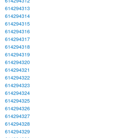
614294312
614294313
614294314
614294315
614294316
614294317
614294318
614294319
614294320
614294321
614294322
614294323
614294324
614294325
614294326
614294327
614294328
614294329