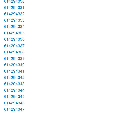
614294330
614294331
614294332
614294333
614294334
614294335
614294336
614294337
614294338
614294339
614294340
614294341
614294342
614294343
614294344
614294345
614294346
614294347