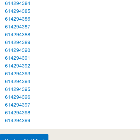
614294384
614294385
614294386
614294387
614294388
614294389
614294390
614294391
614294392
614294393
614294394
614294395
614294396
614294397
614294398
614294399