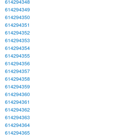
614294348
614294349
614294350
614294351
614294352
614294353
614294354
614294355
614294356
614294357
614294358
614294359
614294360
614294361
614294362
614294363
614294364
614294365