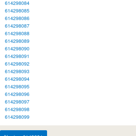
614298084
614298085
614298086
614298087
614298088
614298089
614298090
614298091
614298092
614298093
614298094
614298095
614298096
614298097
614298098
614298099