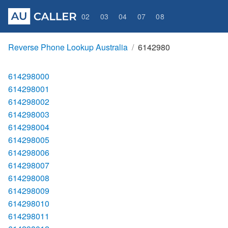
02
03
04
07
08
Reverse Phone Lookup Australia
6142980
614298000
614298001
614298002
614298003
614298004
614298005
614298006
614298007
614298008
614298009
614298010
614298011