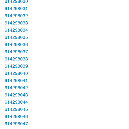
614298030
614298031
614298032
614298033
614298034
614298035
614298036
614298037
614298038
614298039
614298040
614298041
614298042
614298043
614298044
614298045
614298046
614298047