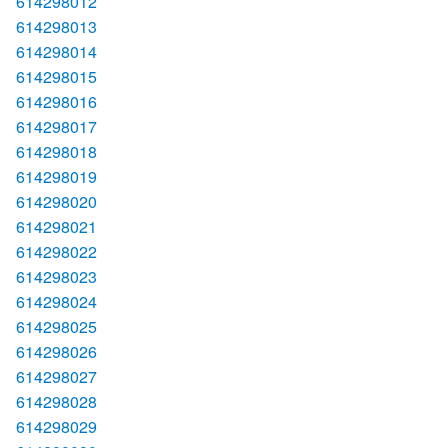
614298012
614298013
614298014
614298015
614298016
614298017
614298018
614298019
614298020
614298021
614298022
614298023
614298024
614298025
614298026
614298027
614298028
614298029