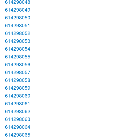
614298048
614298049
614298050
614298051
614298052
614298053
614298054
614298055
614298056
614298057
614298058
614298059
614298060
614298061
614298062
614298063
614298064
614298065