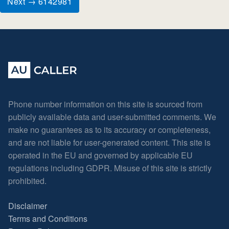
Next → 6142981
Phone number information on this site is sourced from
publicly available data and user-submitted comments. We
make no guarantees as to its accuracy or completeness,
and are not liable for user-generated content. This site is
operated in the EU and governed by applicable EU
regulations including GDPR. Misuse of this site is strictly
prohibited.
Disclaimer
Terms and Conditions