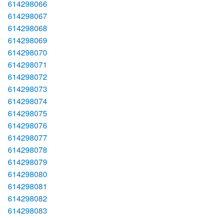
614298066
614298067
614298068
614298069
614298070
614298071
614298072
614298073
614298074
614298075
614298076
614298077
614298078
614298079
614298080
614298081
614298082
614298083