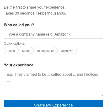
Be the first to share your experience.
Takes 30 seconds. Helps thousands.
Who called you?
Quick options:
Scam
Spam
Telemarketer
Unknown
Your experience
Share My Experience