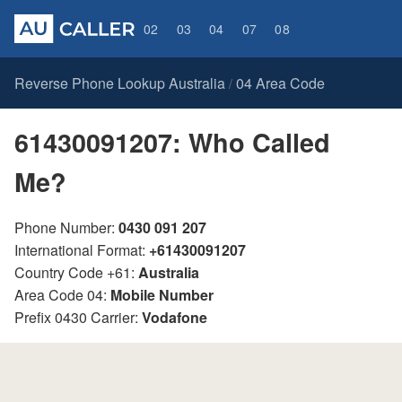
02
03
04
07
08
Reverse Phone Lookup Australia
04 Area Code
/
61430091207: Who Called
Me?
Phone Number:
0430 091 207
International Format:
+61430091207
Country Code +61:
Australia
Area Code 04:
Mobile Number
Prefix 0430 Carrier:
Vodafone