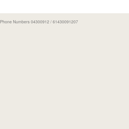
Phone Numbers 04300912
/ 61430091207