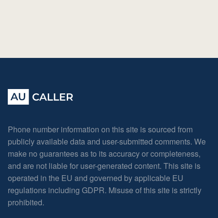
Phone number information on this site is sourced from
publicly available data and user-submitted comments. We
make no guarantees as to its accuracy or completeness,
and are not liable for user-generated content. This site is
operated in the EU and governed by applicable EU
regulations including GDPR. Misuse of this site is strictly
prohibited.