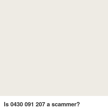
Is 0430 091 207 a scammer?