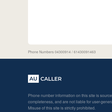
Phone Numbers 04300914
/ 61430091463
Phone number information on this site is sourc
completeness, and are not liable for user-gene
Misuse of this site is strictly prohibited.