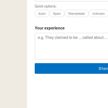
Quick options:
Scam
Spam
Telemarketer
Unknown
Your experience
Shar