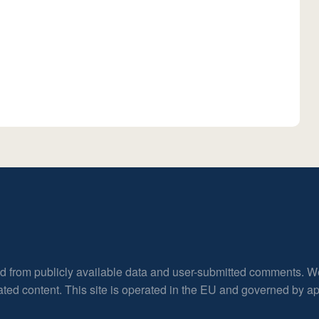
ed from publicly available data and user-submitted comments. W
rated content. This site is operated in the EU and governed by 