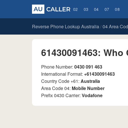
02
03
04
07
08
Reverse Phone Lookup Australia
04 Area Co
/
61430091463: Who 
Phone Number:
0430 091 463
International Format:
+61430091463
Country Code +61:
Australia
Area Code 04:
Mobile Number
Prefix 0430 Carrier:
Vodafone