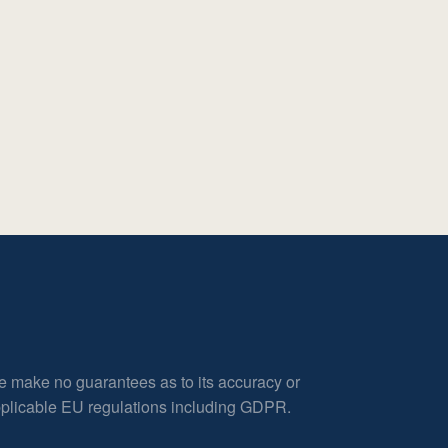
e make no guarantees as to its accuracy or
applicable EU regulations including GDPR.