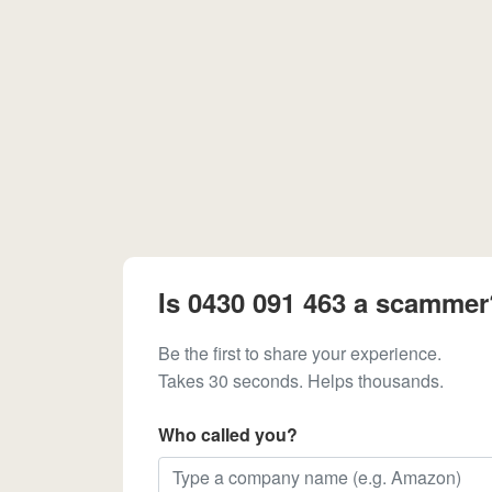
Is 0430 091 463 a scammer
Be the first to share your experience.
Takes 30 seconds. Helps thousands.
Who called you?