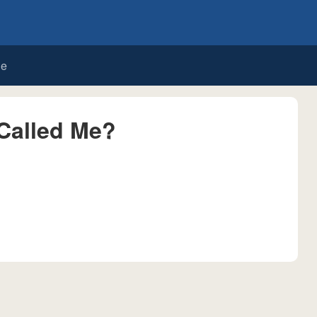
de
Called Me?