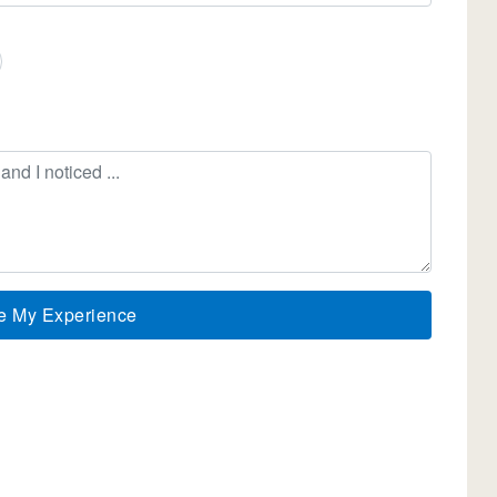
e My Experience