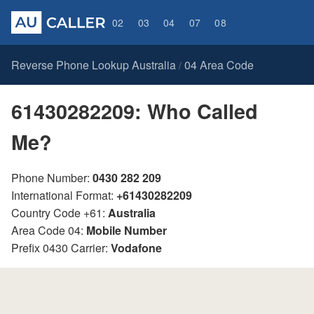
02
03
04
07
08
Reverse Phone Lookup Australia
04 Area Code
/
61430282209: Who Called
Me?
Phone Number:
0430 282 209
International Format:
+61430282209
Country Code +61:
Australia
Area Code 04:
Mobile Number
Prefix 0430 Carrier:
Vodafone