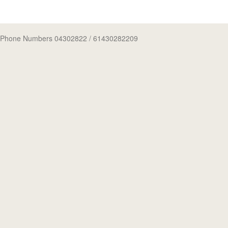
Phone Numbers 04302822
/ 61430282209