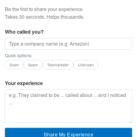
Be the first to share your experience.
Takes 30 seconds. Helps thousands.
Who called you?
Quick options:
Scam
Spam
Telemarketer
Unknown
Your experience
Share My Experience