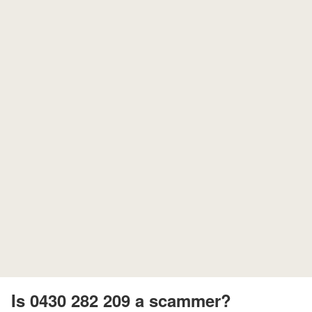
Is 0430 282 209 a scammer?