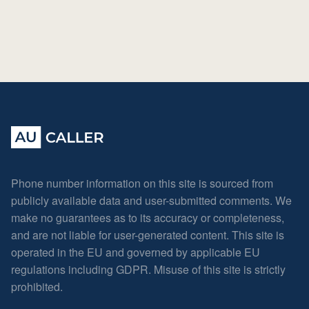
Phone number information on this site is sourced from
publicly available data and user-submitted comments. We
make no guarantees as to its accuracy or completeness,
and are not liable for user-generated content. This site is
operated in the EU and governed by applicable EU
regulations including GDPR. Misuse of this site is strictly
prohibited.