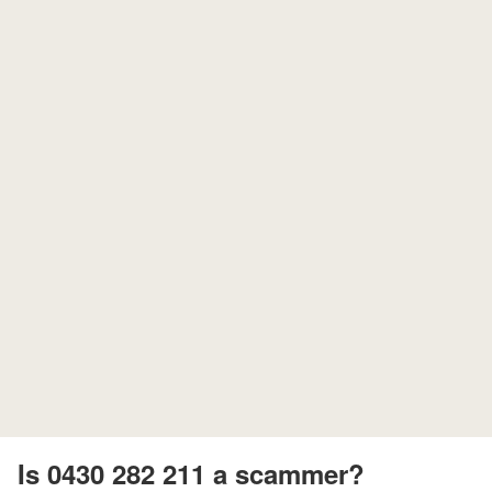
Is 0430 282 211 a scammer?