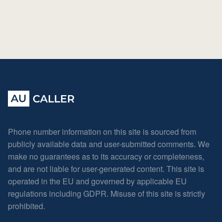
Phone number information on this site is sourced from
publicly available data and user-submitted comments. We
make no guarantees as to its accuracy or completeness,
and are not liable for user-generated content. This site is
operated in the EU and governed by applicable EU
regulations including GDPR. Misuse of this site is strictly
prohibited.