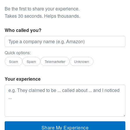
Be the first to share your experience.
Takes 30 seconds. Helps thousands.
Who called you?
Quick options:
Scam
Spam
Telemarketer
Unknown
Your experience
Share My Experience