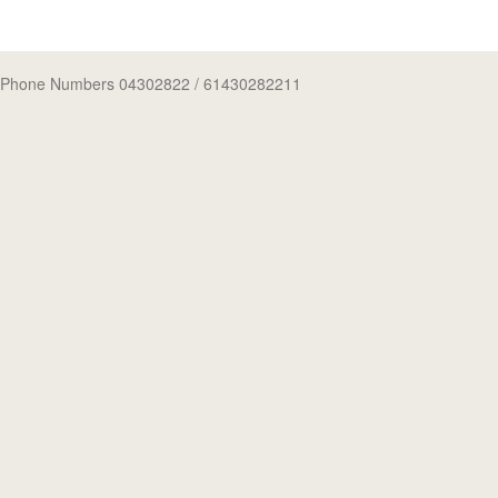
Phone Numbers 04302822
/ 61430282211