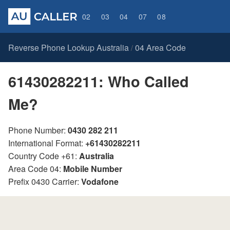
02
03
04
07
08
Reverse Phone Lookup Australia
04 Area Code
/
61430282211: Who Called
Me?
Phone Number:
0430 282 211
International Format:
+61430282211
Country Code +61:
Australia
Area Code 04:
Mobile Number
Prefix 0430 Carrier:
Vodafone