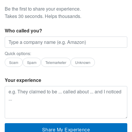
Be the first to share your experience.
Takes 30 seconds. Helps thousands.
Who called you?
Quick options:
Scam
Spam
Telemarketer
Unknown
Your experience
Share My Experience