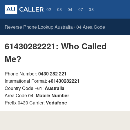
02
03
04
07
08
Reverse Phone Lookup Australia
04 Area Code
/
61430282221: Who Called
Me?
Phone Number:
0430 282 221
International Format:
+61430282221
Country Code +61:
Australia
Area Code 04:
Mobile Number
Prefix 0430 Carrier:
Vodafone