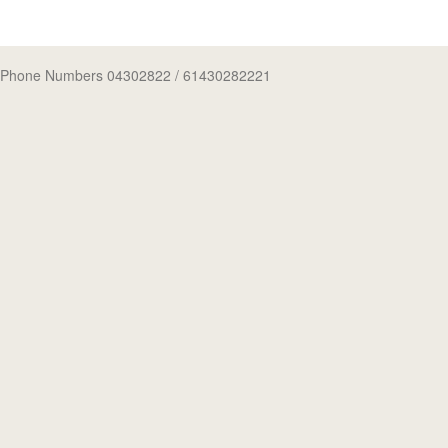
Phone Numbers 04302822
/ 61430282221