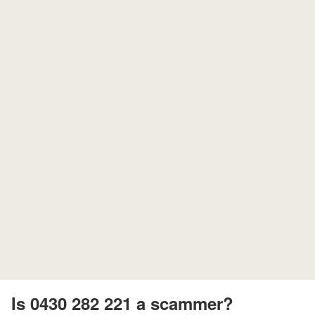
Is 0430 282 221 a scammer?