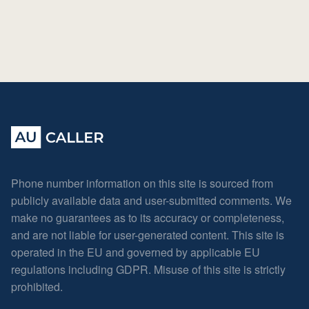
Phone number information on this site is sourced from
publicly available data and user-submitted comments. We
make no guarantees as to its accuracy or completeness,
and are not liable for user-generated content. This site is
operated in the EU and governed by applicable EU
regulations including GDPR. Misuse of this site is strictly
prohibited.