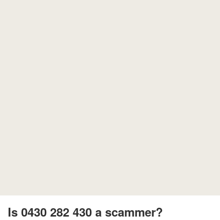
Is 0430 282 430 a scammer?