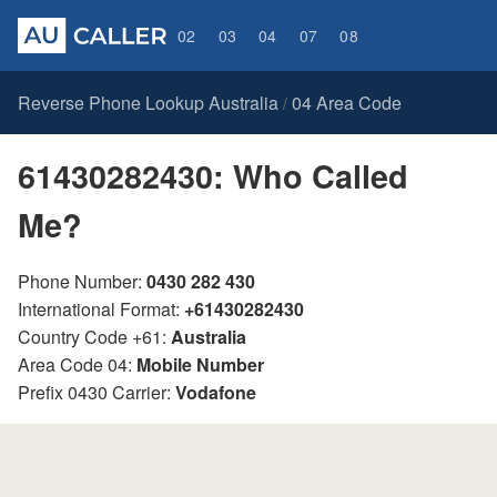
02
03
04
07
08
Reverse Phone Lookup Australia
04 Area Code
/
61430282430: Who Called
Me?
Phone Number:
0430 282 430
International Format:
+61430282430
Country Code +61:
Australia
Area Code 04:
Mobile Number
Prefix 0430 Carrier:
Vodafone