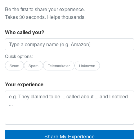
Be the first to share your experience.
Takes 30 seconds. Helps thousands.
Who called you?
Quick options:
Scam
Spam
Telemarketer
Unknown
Your experience
Share My Experience