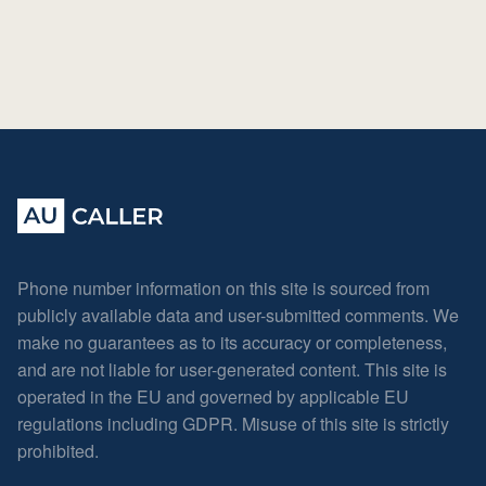
Phone number information on this site is sourced from
publicly available data and user-submitted comments. We
make no guarantees as to its accuracy or completeness,
and are not liable for user-generated content. This site is
operated in the EU and governed by applicable EU
regulations including GDPR. Misuse of this site is strictly
prohibited.