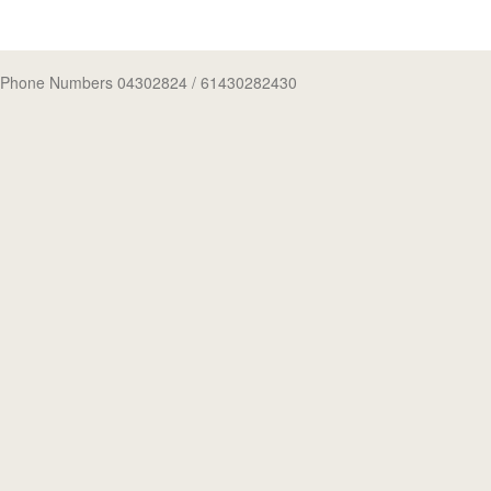
Phone Numbers 04302824
/ 61430282430