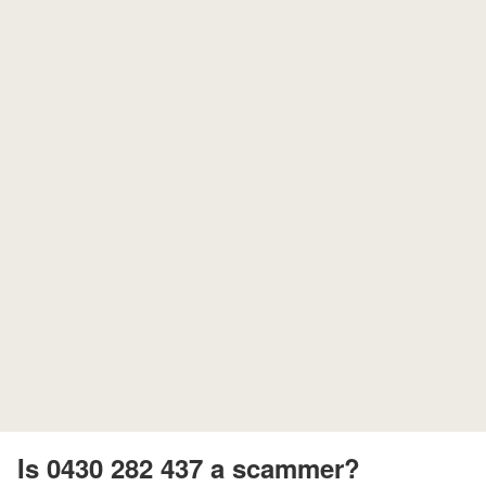
Is 0430 282 437 a scammer?