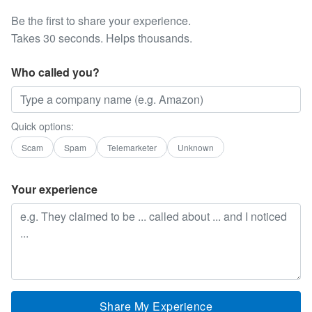
Be the first to share your experience.
Takes 30 seconds. Helps thousands.
Who called you?
Quick options:
Scam
Spam
Telemarketer
Unknown
Your experience
Share My Experience