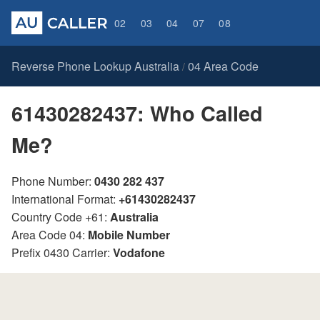
02
03
04
07
08
Reverse Phone Lookup Australia
04 Area Code
/
61430282437: Who Called
Me?
Phone Number:
0430 282 437
International Format:
+61430282437
Country Code +61:
Australia
Area Code 04:
Mobile Number
Prefix 0430 Carrier:
Vodafone