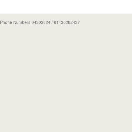
Phone Numbers 04302824
/ 61430282437