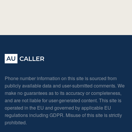
Phone number information on this site is sourced from
publicly available data and user-submitted comments. We
make no guarantees as to its accuracy or completeness,
and are not liable for user-generated content. This site is
operated in the EU and governed by applicable EU
regulations including GDPR. Misuse of this site is strictly
prohibited.