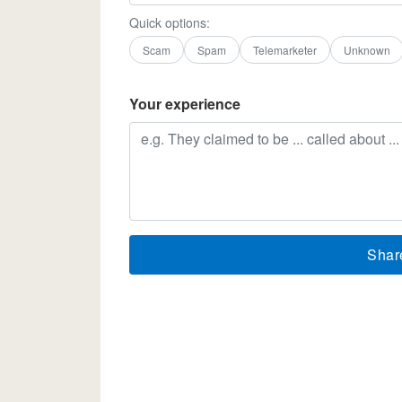
Quick options:
Scam
Spam
Telemarketer
Unknown
Your experience
Shar