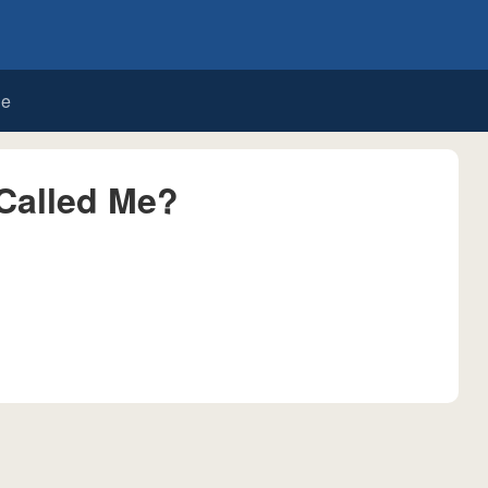
de
Called Me?