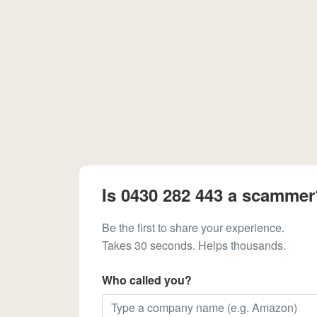
Is 0430 282 443 a scammer
Be the first to share your experience.
Takes 30 seconds. Helps thousands.
Who called you?