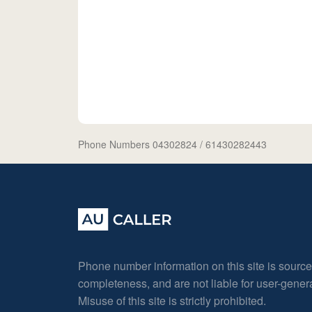
Phone Numbers 04302824
/ 61430282443
Phone number information on this site is sourc
completeness, and are not liable for user-gene
Misuse of this site is strictly prohibited.