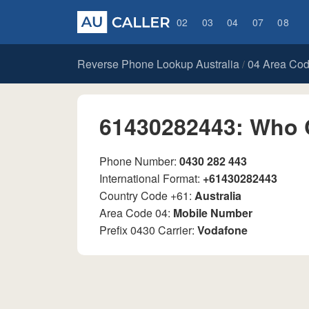
02
03
04
07
08
Reverse Phone Lookup Australia
04 Area Co
/
61430282443: Who 
Phone Number:
0430 282 443
International Format:
+61430282443
Country Code +61:
Australia
Area Code 04:
Mobile Number
Prefix 0430 Carrier:
Vodafone