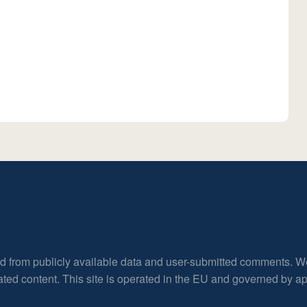
ed from publicly available data and user-submitted comments. W
rated content. This site is operated in the EU and governed by 