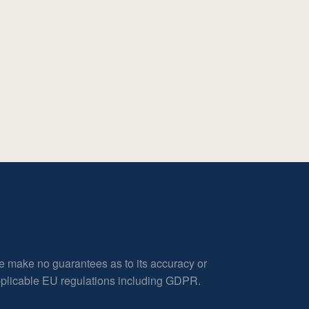
e make no guarantees as to its accuracy or
applicable EU regulations including GDPR.