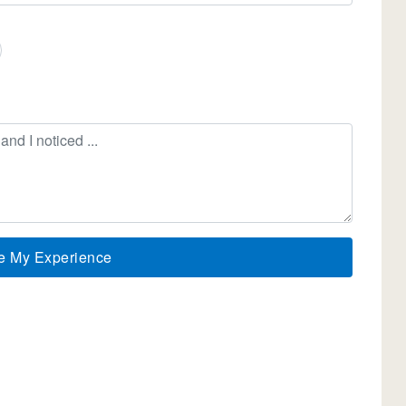
e My Experience