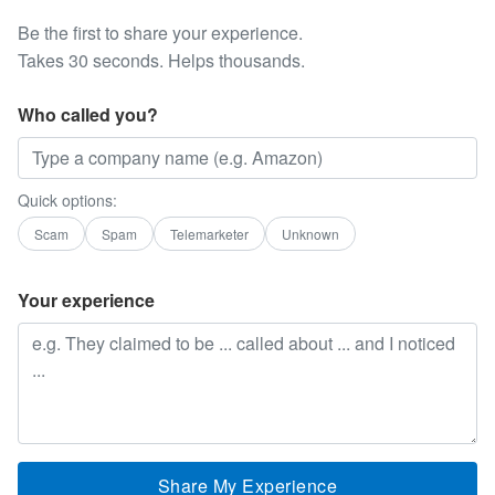
Be the first to share your experience.
Takes 30 seconds. Helps thousands.
Who called you?
Quick options:
Scam
Spam
Telemarketer
Unknown
Your experience
Share My Experience