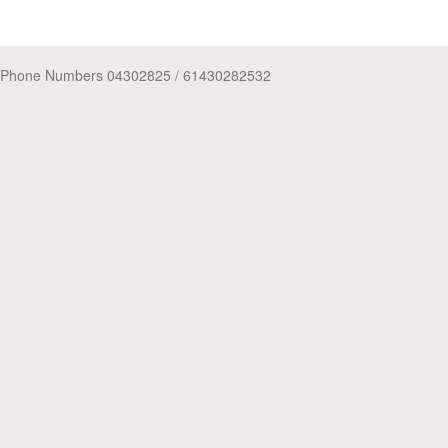
Phone Numbers 04302825
/ 61430282532