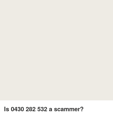
Is 0430 282 532 a scammer?