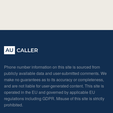
Phone number information on this site is sourced from
publicly available data and user-submitted comments. We
make no guarantees as to its accuracy or completeness,
and are not liable for user-generated content. This site is
operated in the EU and governed by applicable EU
regulations including GDPR. Misuse of this site is strictly
prohibited.