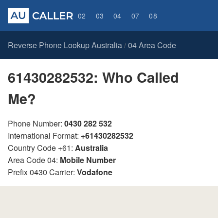
02
03
04
07
08
Reverse Phone Lookup Australia
04 Area Code
/
61430282532: Who Called
Me?
Phone Number:
0430 282 532
International Format:
+61430282532
Country Code +61:
Australia
Area Code 04:
Mobile Number
Prefix 0430 Carrier:
Vodafone