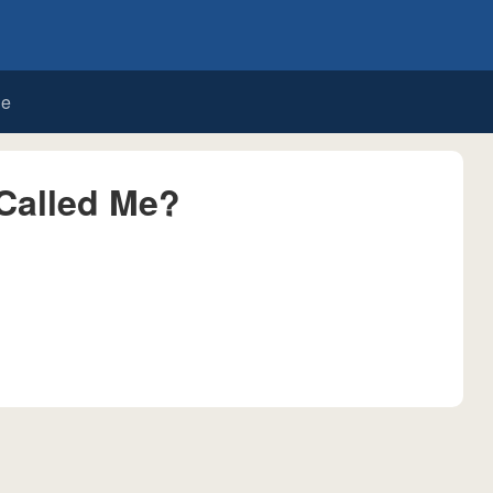
de
Called Me?