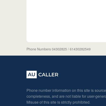
Phone Numbers 04302825
/ 61430282549
Phone number information on this site is sourc
completeness, and are not liable for user-gene
Misuse of this site is strictly prohibited.