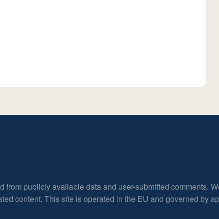
ed from publicly available data and user-submitted comments. W
rated content. This site is operated in the EU and governed by 