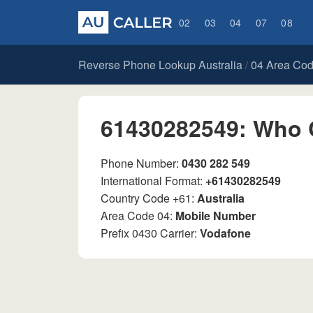
02
03
04
07
08
Reverse Phone Lookup Australia
04 Area Co
/
61430282549: Who 
Phone Number:
0430 282 549
International Format:
+61430282549
Country Code +61:
Australia
Area Code 04:
Mobile Number
Prefix 0430 Carrier:
Vodafone