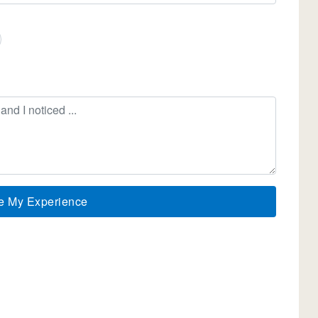
e My Experience