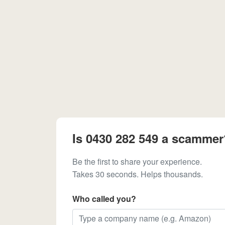
Is 0430 282 549 a scammer
Be the first to share your experience.
Takes 30 seconds. Helps thousands.
Who called you?