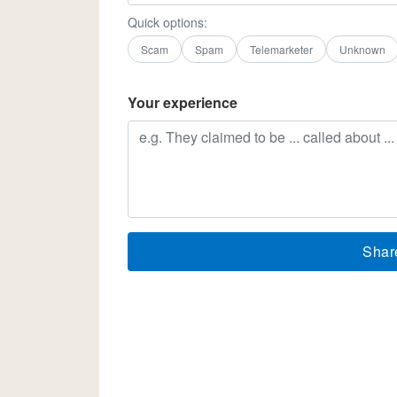
Quick options:
Scam
Spam
Telemarketer
Unknown
Your experience
Shar