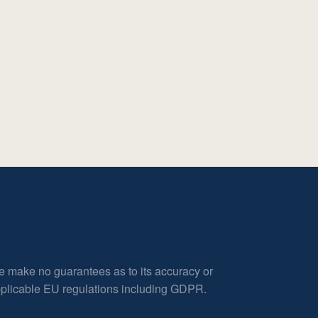
e make no guarantees as to its accuracy or
applicable EU regulations including GDPR.