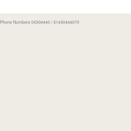
Phone Numbers 04304440
/ 61430444070