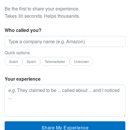
Be the first to share your experience.
Takes 30 seconds. Helps thousands.
Who called you?
Quick options:
Scam
Spam
Telemarketer
Unknown
Your experience
Share My Experience