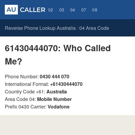
02
03
04
07
08
Reverse Phone Lookup Australia
04 Area Code
/
61430444070: Who Called
Me?
Phone Number:
0430 444 070
International Format:
+61430444070
Country Code +61:
Australia
Area Code 04:
Mobile Number
Prefix 0430 Carrier:
Vodafone