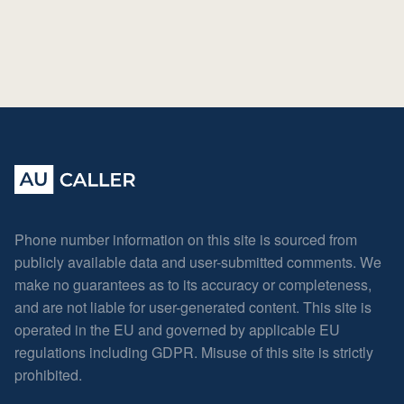
Phone number information on this site is sourced from
publicly available data and user-submitted comments. We
make no guarantees as to its accuracy or completeness,
and are not liable for user-generated content. This site is
operated in the EU and governed by applicable EU
regulations including GDPR. Misuse of this site is strictly
prohibited.