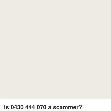
Is 0430 444 070 a scammer?