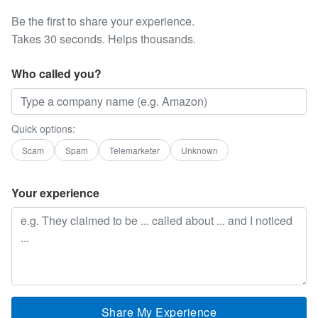
Be the first to share your experience.
Takes 30 seconds. Helps thousands.
Who called you?
Quick options:
Scam
Spam
Telemarketer
Unknown
Your experience
Share My Experience