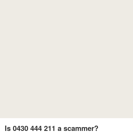
Is 0430 444 211 a scammer?