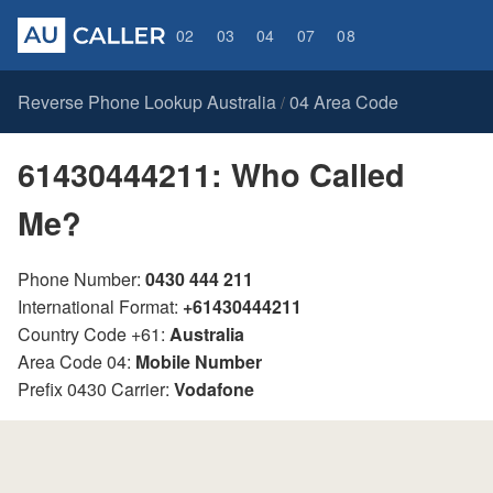
02
03
04
07
08
Reverse Phone Lookup Australia
04 Area Code
/
61430444211: Who Called
Me?
Phone Number:
0430 444 211
International Format:
+61430444211
Country Code +61:
Australia
Area Code 04:
Mobile Number
Prefix 0430 Carrier:
Vodafone