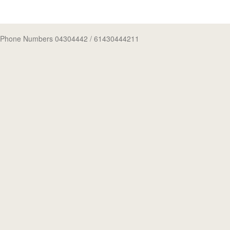
Phone Numbers 04304442
/ 61430444211