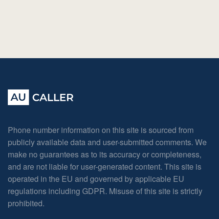
Phone number information on this site is sourced from
publicly available data and user-submitted comments. We
make no guarantees as to its accuracy or completeness,
and are not liable for user-generated content. This site is
operated in the EU and governed by applicable EU
regulations including GDPR. Misuse of this site is strictly
prohibited.