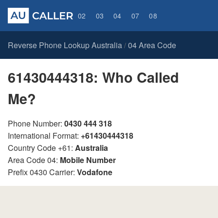
02
03
04
07
08
Reverse Phone Lookup Australia
04 Area Code
/
61430444318: Who Called
Me?
Phone Number:
0430 444 318
International Format:
+61430444318
Country Code +61:
Australia
Area Code 04:
Mobile Number
Prefix 0430 Carrier:
Vodafone