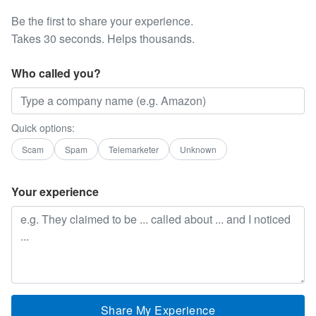
Be the first to share your experience.
Takes 30 seconds. Helps thousands.
Who called you?
Quick options:
Scam
Spam
Telemarketer
Unknown
Your experience
Share My Experience