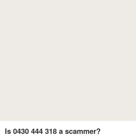
Is 0430 444 318 a scammer?