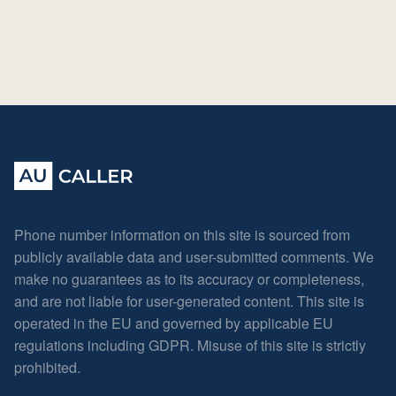
Phone number information on this site is sourced from
publicly available data and user-submitted comments. We
make no guarantees as to its accuracy or completeness,
and are not liable for user-generated content. This site is
operated in the EU and governed by applicable EU
regulations including GDPR. Misuse of this site is strictly
prohibited.