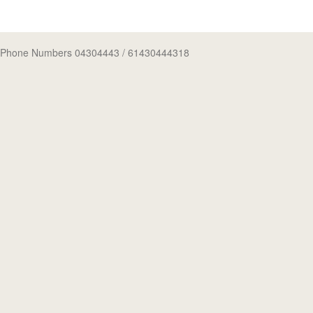
Phone Numbers 04304443
/ 61430444318