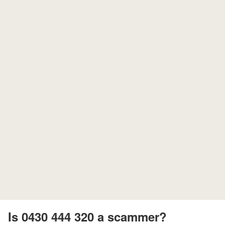
Is 0430 444 320 a scammer?