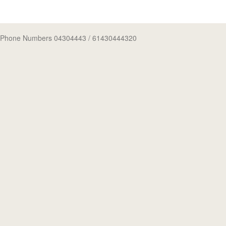
Phone Numbers 04304443
/ 61430444320