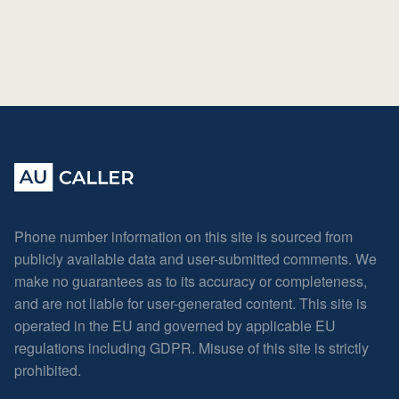
Phone number information on this site is sourced from
publicly available data and user-submitted comments. We
make no guarantees as to its accuracy or completeness,
and are not liable for user-generated content. This site is
operated in the EU and governed by applicable EU
regulations including GDPR. Misuse of this site is strictly
prohibited.