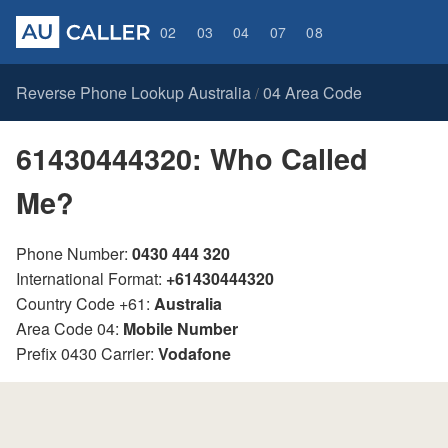
02
03
04
07
08
Reverse Phone Lookup Australia
04 Area Code
/
61430444320: Who Called
Me?
Phone Number:
0430 444 320
International Format:
+61430444320
Country Code +61:
Australia
Area Code 04:
Mobile Number
Prefix 0430 Carrier:
Vodafone