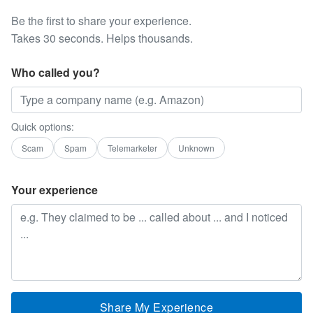
Be the first to share your experience.
Takes 30 seconds. Helps thousands.
Who called you?
Quick options:
Scam
Spam
Telemarketer
Unknown
Your experience
Share My Experience