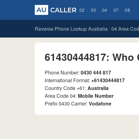
02
03
04
07
08
Reverse Phone Lookup Australia
04 Area Co
/
61430444817: Who 
Phone Number:
0430 444 817
International Format:
+61430444817
Country Code +61:
Australia
Area Code 04:
Mobile Number
Prefix 0430 Carrier:
Vodafone