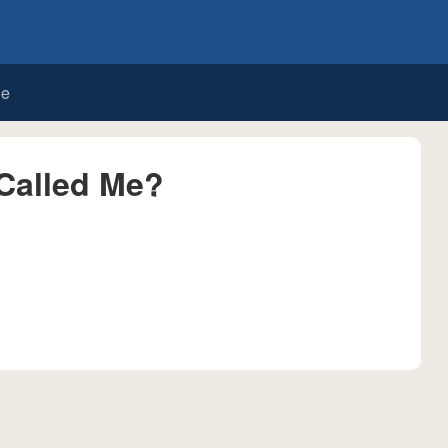
de
Called Me?