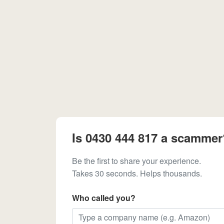
Is 0430 444 817 a scammer
Be the first to share your experience.
Takes 30 seconds. Helps thousands.
Who called you?