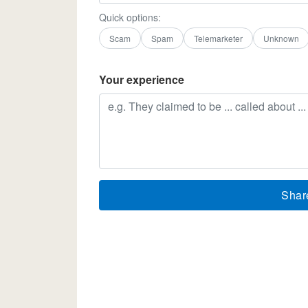
Quick options:
Scam
Spam
Telemarketer
Unknown
Your experience
Shar