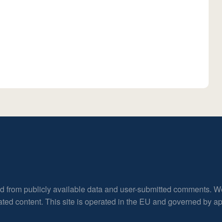
ed from publicly available data and user-submitted comments. W
rated content. This site is operated in the EU and governed by 