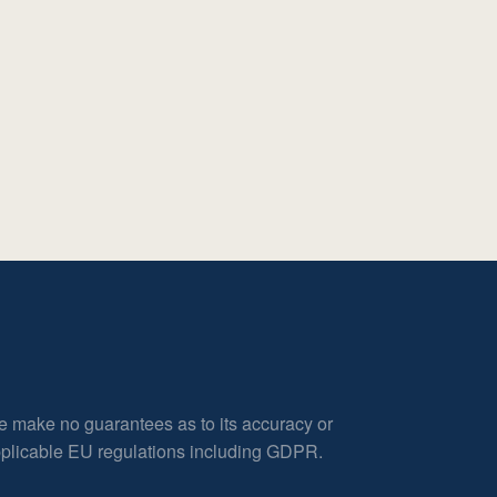
e make no guarantees as to its accuracy or
applicable EU regulations including GDPR.