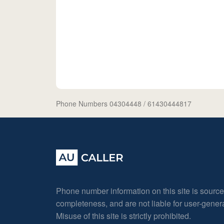
Phone Numbers 04304448
/ 61430444817
Phone number information on this site is sourc
completeness, and are not liable for user-gene
Misuse of this site is strictly prohibited.