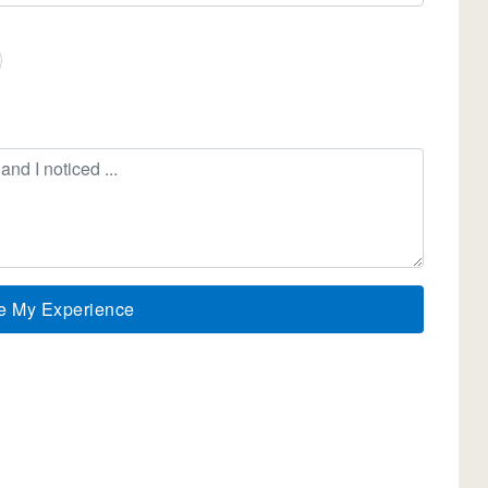
e My Experience