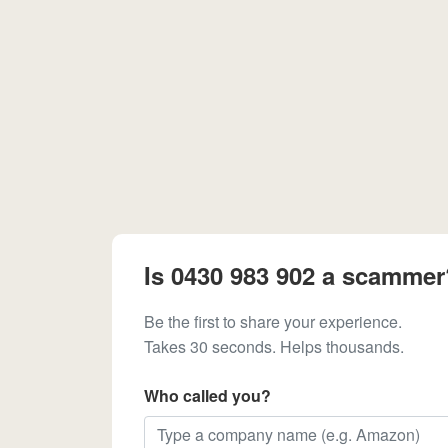
Is 0430 983 902 a scammer
Be the first to share your experience.
Takes 30 seconds. Helps thousands.
Who called you?