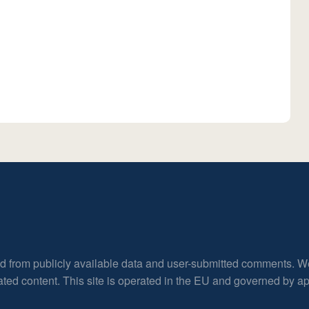
ed from publicly available data and user-submitted comments. W
rated content. This site is operated in the EU and governed by 