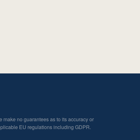
e make no guarantees as to its accuracy or
applicable EU regulations including GDPR.