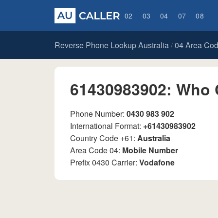
02
03
04
07
08
Reverse Phone Lookup Australia
04 Area Co
/
61430983902: Who 
Phone Number:
0430 983 902
International Format:
+61430983902
Country Code +61:
Australia
Area Code 04:
Mobile Number
Prefix 0430 Carrier:
Vodafone