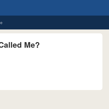
de
Called Me?