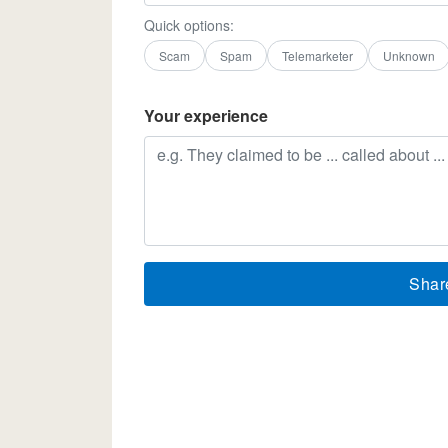
Quick options:
Scam
Spam
Telemarketer
Unknown
Your experience
Shar