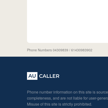
Phone Numbers 04309839
/ 61430983902
Phone number information on this site is sourc
completeness, and are not liable for user-gene
Misuse of this site is strictly prohibited.