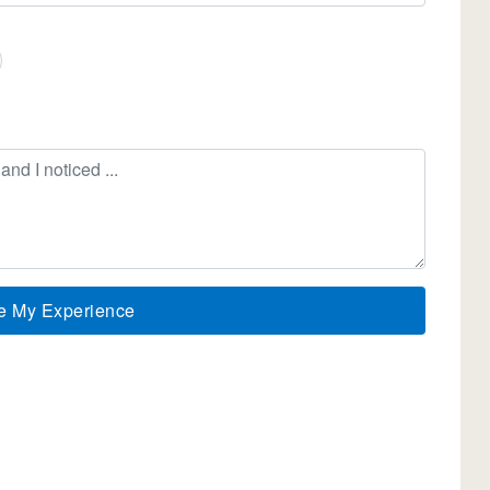
e My Experience