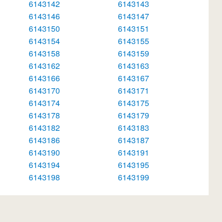
6143142
6143143
6143146
6143147
6143150
6143151
6143154
6143155
6143158
6143159
6143162
6143163
6143166
6143167
6143170
6143171
6143174
6143175
6143178
6143179
6143182
6143183
6143186
6143187
6143190
6143191
6143194
6143195
6143198
6143199