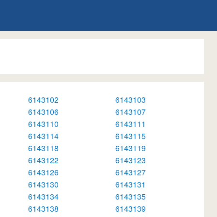
6143102
6143103
6143106
6143107
6143110
6143111
6143114
6143115
6143118
6143119
6143122
6143123
6143126
6143127
6143130
6143131
6143134
6143135
6143138
6143139