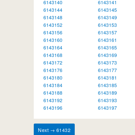
6143140
6143141
6143144
6143145
6143148
6143149
6143152
6143153
6143156
6143157
6143160
6143161
6143164
6143165
6143168
6143169
6143172
6143173
6143176
6143177
6143180
6143181
6143184
6143185
6143188
6143189
6143192
6143193
6143196
6143197
Next → 61432