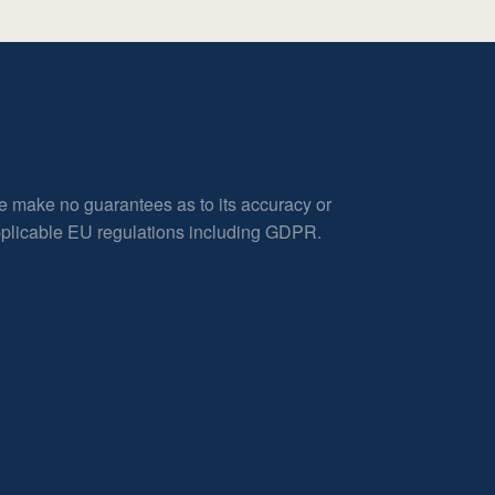
e make no guarantees as to its accuracy or
applicable EU regulations including GDPR.