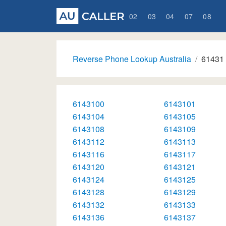
02
03
04
07
08
Reverse Phone Lookup Australia
61431
6143100
6143101
6143104
6143105
6143108
6143109
6143112
6143113
6143116
6143117
6143120
6143121
6143124
6143125
6143128
6143129
6143132
6143133
6143136
6143137