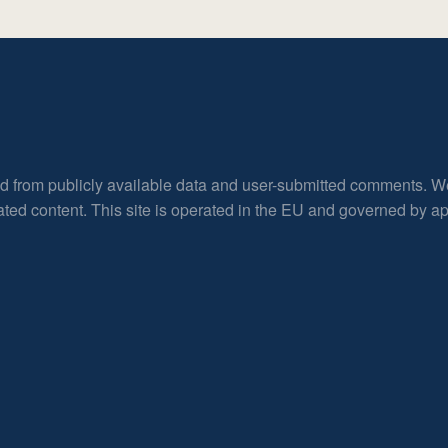
ed from publicly available data and user-submitted comments. W
rated content. This site is operated in the EU and governed by 