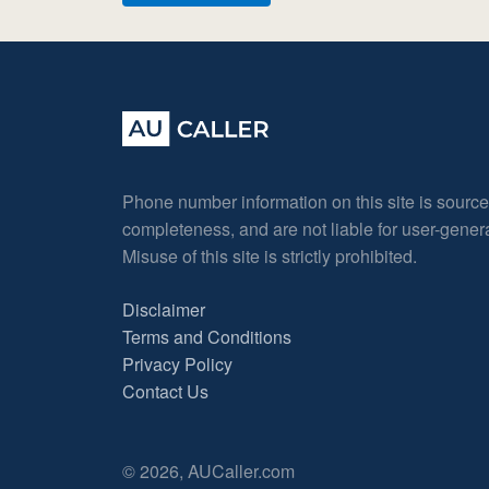
Phone number information on this site is sourc
completeness, and are not liable for user-gene
Misuse of this site is strictly prohibited.
Disclaimer
Terms and Conditions
Privacy Policy
Contact Us
© 2026, AUCaller.com