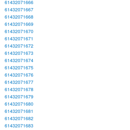
61432071666
61432071667
61432071668
61432071669
61432071670
61432071671
61432071672
61432071673
61432071674
61432071675
61432071676
61432071677
61432071678
61432071679
61432071680
61432071681
61432071682
61432071683