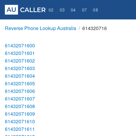
02
03
04
07
08
Reverse Phone Lookup Australia
614320716
61432071600
61432071601
61432071602
61432071603
61432071604
61432071605
61432071606
61432071607
61432071608
61432071609
61432071610
61432071611