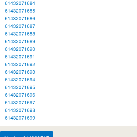
61432071684
61432071685
61432071686
61432071687
61432071688
61432071689
61432071690
61432071691
61432071692
61432071693
61432071694
61432071695
61432071696
61432071697
61432071698
61432071699