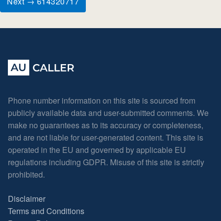
Next → 614320717
Phone number information on this site is sourced from
publicly available data and user-submitted comments. We
make no guarantees as to its accuracy or completeness,
and are not liable for user-generated content. This site is
operated in the EU and governed by applicable EU
regulations including GDPR. Misuse of this site is strictly
prohibited.
Disclaimer
Terms and Conditions