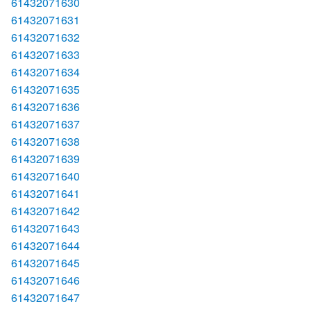
61432071630
61432071631
61432071632
61432071633
61432071634
61432071635
61432071636
61432071637
61432071638
61432071639
61432071640
61432071641
61432071642
61432071643
61432071644
61432071645
61432071646
61432071647