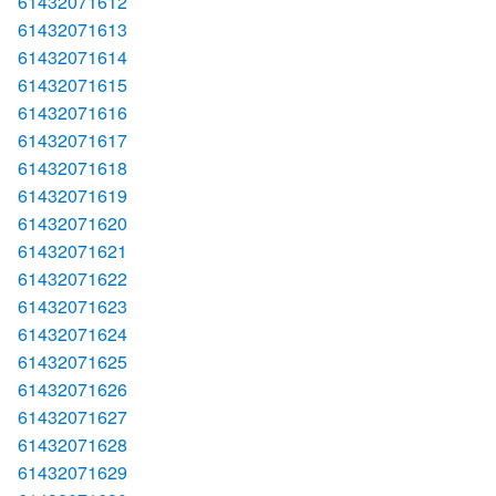
61432071612
61432071613
61432071614
61432071615
61432071616
61432071617
61432071618
61432071619
61432071620
61432071621
61432071622
61432071623
61432071624
61432071625
61432071626
61432071627
61432071628
61432071629