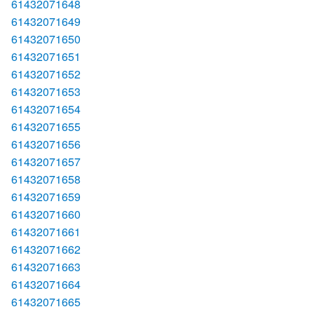
61432071648
61432071649
61432071650
61432071651
61432071652
61432071653
61432071654
61432071655
61432071656
61432071657
61432071658
61432071659
61432071660
61432071661
61432071662
61432071663
61432071664
61432071665