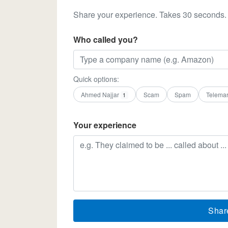
Share your experience. Takes 30 seconds.
Who called you?
Quick options:
Ahmed Najjar
Scam
Spam
Telemar
1
Your experience
Shar