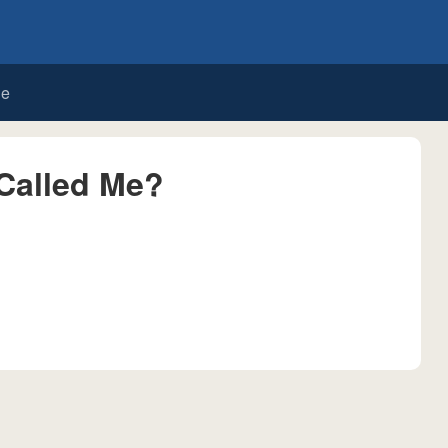
de
Called Me?