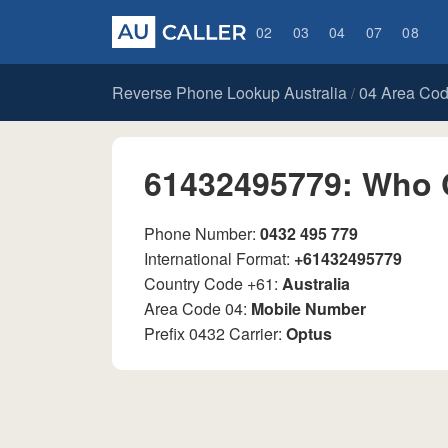
02
03
04
07
08
Reverse Phone Lookup Australia
04 Area Co
/
61432495779: Who 
Phone Number:
0432 495 779
International Format:
+61432495779
Country Code +61:
Australia
Area Code 04:
Mobile Number
Prefix 0432 Carrier:
Optus