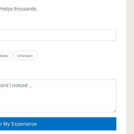
 Helps thousands.
keter
Unknown
e My Experience