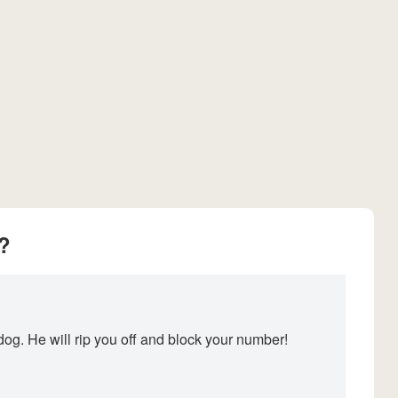
?
og. He will rip you off and block your number!