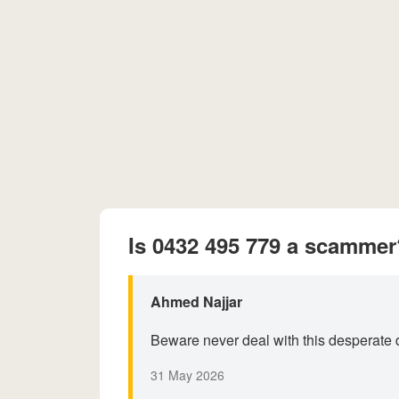
Is 0432 495 779 a scammer
Ahmed Najjar
Beware never deal with this desperate d
31 May 2026