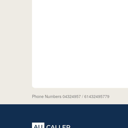
Phone Numbers 04324957
/ 61432495779