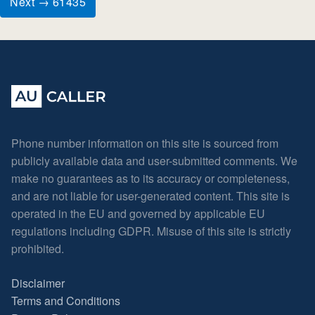
Next → 61435
Phone number information on this site is sourced from
publicly available data and user-submitted comments. We
make no guarantees as to its accuracy or completeness,
and are not liable for user-generated content. This site is
operated in the EU and governed by applicable EU
regulations including GDPR. Misuse of this site is strictly
prohibited.
Disclaimer
Terms and Conditions