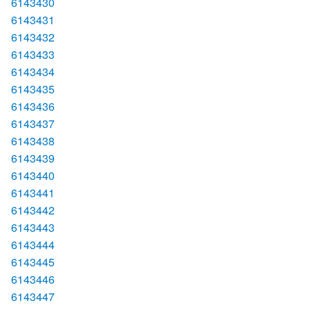
6143430
6143431
6143432
6143433
6143434
6143435
6143436
6143437
6143438
6143439
6143440
6143441
6143442
6143443
6143444
6143445
6143446
6143447