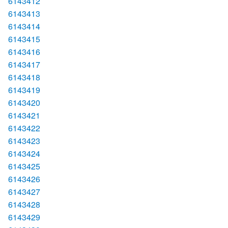
6143412
6143413
6143414
6143415
6143416
6143417
6143418
6143419
6143420
6143421
6143422
6143423
6143424
6143425
6143426
6143427
6143428
6143429