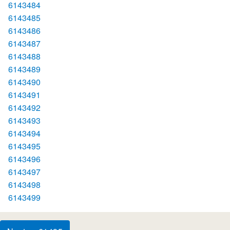
6143484
6143485
6143486
6143487
6143488
6143489
6143490
6143491
6143492
6143493
6143494
6143495
6143496
6143497
6143498
6143499