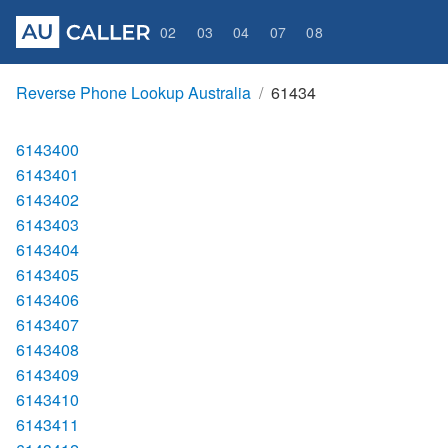
02
03
04
07
08
Reverse Phone Lookup Australia
61434
6143400
6143401
6143402
6143403
6143404
6143405
6143406
6143407
6143408
6143409
6143410
6143411