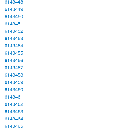
6143448
6143449
6143450
6143451
6143452
6143453
6143454
6143455
6143456
6143457
6143458
6143459
6143460
6143461
6143462
6143463
6143464
6143465