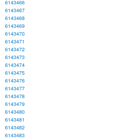
6143466
6143467
6143468
6143469
6143470
6143471
6143472
6143473
6143474
6143475
6143476
6143477
6143478
6143479
6143480
6143481
6143482
6143483