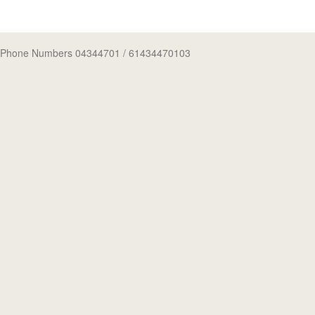
Phone Numbers 04344701
/ 61434470103