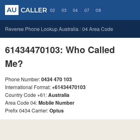
02
03
04
07
08
Reverse Phone Lookup Australia
04 Area Code
/
61434470103: Who Called
Me?
Phone Number:
0434 470 103
International Format:
+61434470103
Country Code +61:
Australia
Area Code 04:
Mobile Number
Prefix 0434 Carrier:
Optus