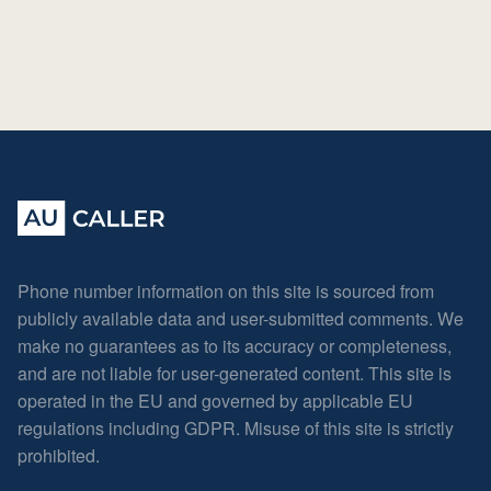
Phone number information on this site is sourced from
publicly available data and user-submitted comments. We
make no guarantees as to its accuracy or completeness,
and are not liable for user-generated content. This site is
operated in the EU and governed by applicable EU
regulations including GDPR. Misuse of this site is strictly
prohibited.