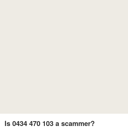
Is 0434 470 103 a scammer?