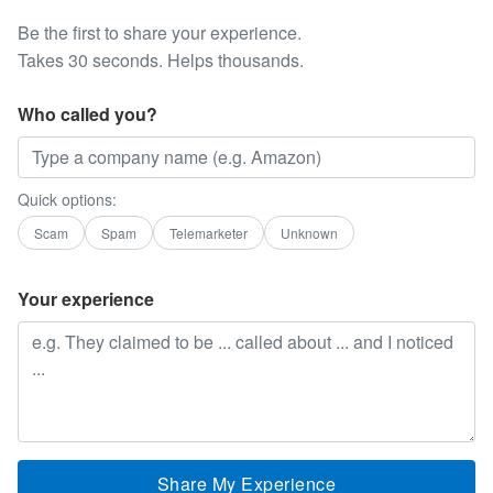
Be the first to share your experience.
Takes 30 seconds. Helps thousands.
Who called you?
Quick options:
Scam
Spam
Telemarketer
Unknown
Your experience
Share My Experience