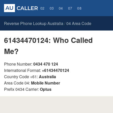
02
03
04
07
08
Reverse Phone Lookup Australia
04 Area Code
/
61434470124: Who Called
Me?
Phone Number:
0434 470 124
International Format:
+61434470124
Country Code +61:
Australia
Area Code 04:
Mobile Number
Prefix 0434 Carrier:
Optus