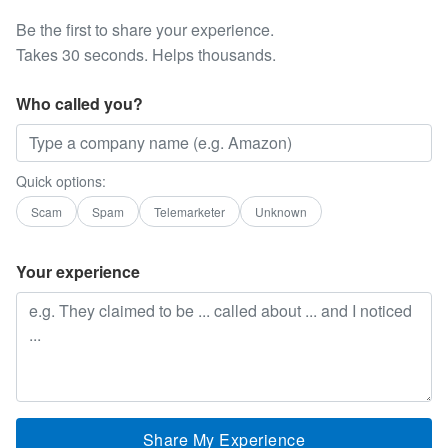
Be the first to share your experience.
Takes 30 seconds. Helps thousands.
Who called you?
Quick options:
Scam
Spam
Telemarketer
Unknown
Your experience
Share My Experience