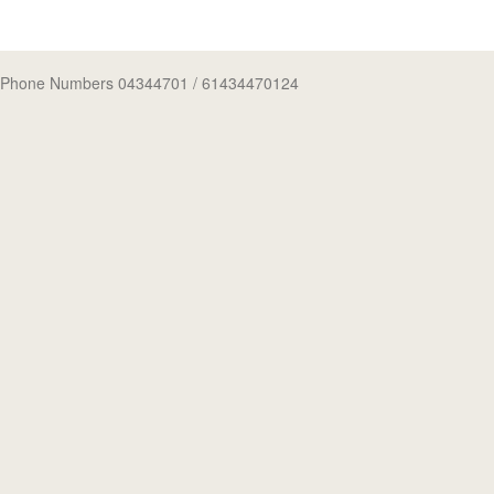
Phone Numbers 04344701
/ 61434470124