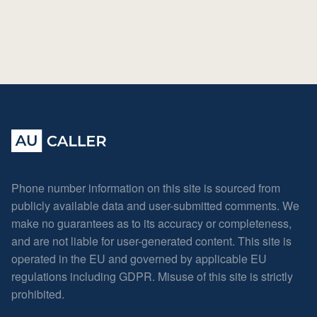
Phone number information on this site is sourced from
publicly available data and user-submitted comments. We
make no guarantees as to its accuracy or completeness,
and are not liable for user-generated content. This site is
operated in the EU and governed by applicable EU
regulations including GDPR. Misuse of this site is strictly
prohibited.