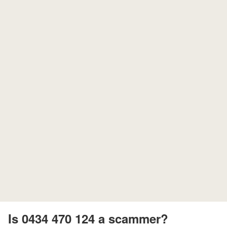
Is 0434 470 124 a scammer?