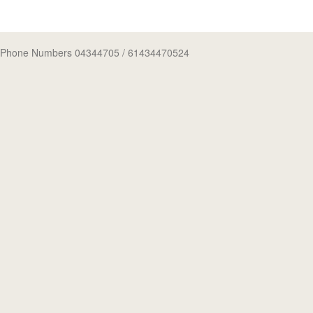
Phone Numbers 04344705
/ 61434470524