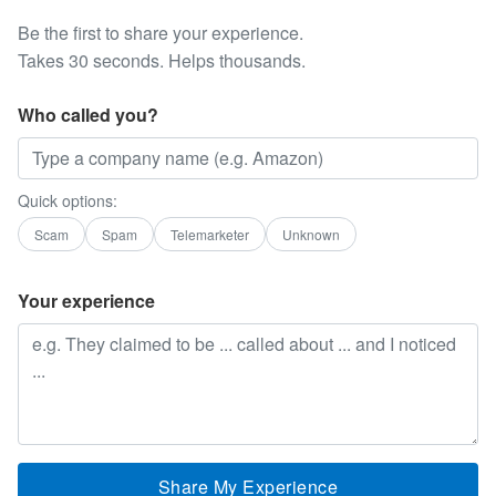
Be the first to share your experience.
Takes 30 seconds. Helps thousands.
Who called you?
Quick options:
Scam
Spam
Telemarketer
Unknown
Your experience
Share My Experience