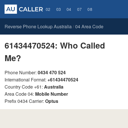
02
03
04
07
08
Reverse Phone Lookup Australia
04 Area Code
/
61434470524: Who Called
Me?
Phone Number:
0434 470 524
International Format:
+61434470524
Country Code +61:
Australia
Area Code 04:
Mobile Number
Prefix 0434 Carrier:
Optus