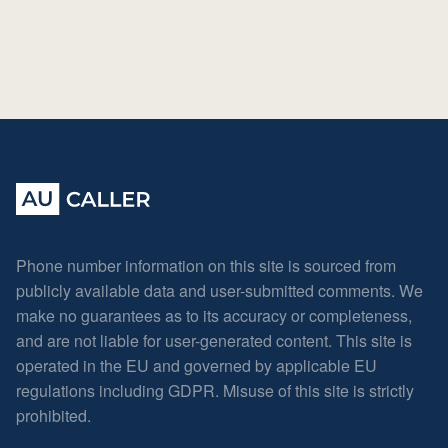
Phone number information on this site is sourced from
publicly available data and user-submitted comments. We
make no guarantees as to its accuracy or completeness,
and are not liable for user-generated content. This site is
operated in the EU and governed by applicable EU
regulations including GDPR. Misuse of this site is strictly
prohibited.