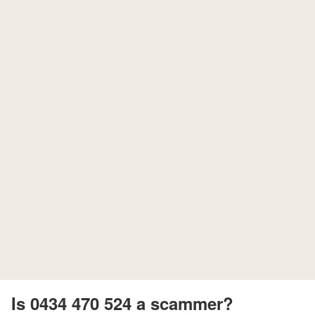
Is 0434 470 524 a scammer?