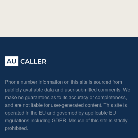
Phone number information on this site is sourced from
publicly available data and user-submitted comments. We
make no guarantees as to its accuracy or completeness,
and are not liable for user-generated content. This site is
operated in the EU and governed by applicable EU
regulations including GDPR. Misuse of this site is strictly
prohibited.