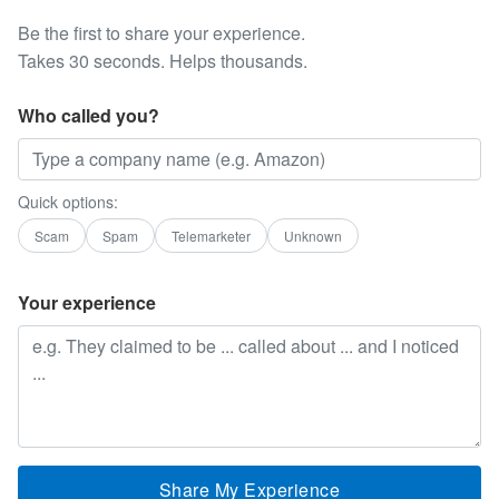
Be the first to share your experience.
Takes 30 seconds. Helps thousands.
Who called you?
Quick options:
Scam
Spam
Telemarketer
Unknown
Your experience
Share My Experience