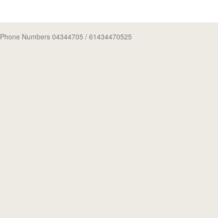
Phone Numbers 04344705
/ 61434470525