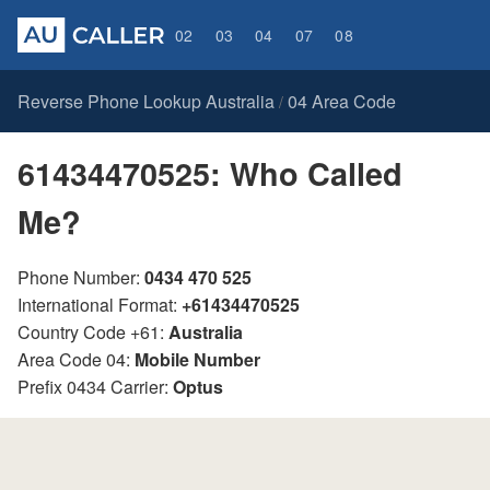
02
03
04
07
08
Reverse Phone Lookup Australia
04 Area Code
/
61434470525: Who Called
Me?
Phone Number:
0434 470 525
International Format:
+61434470525
Country Code +61:
Australia
Area Code 04:
Mobile Number
Prefix 0434 Carrier:
Optus