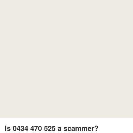
Is 0434 470 525 a scammer?