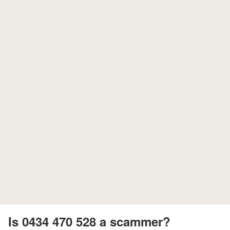
Is 0434 470 528 a scammer?