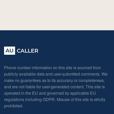
Phone number information on this site is sourced from
publicly available data and user-submitted comments. We
make no guarantees as to its accuracy or completeness,
and are not liable for user-generated content. This site is
operated in the EU and governed by applicable EU
regulations including GDPR. Misuse of this site is strictly
prohibited.