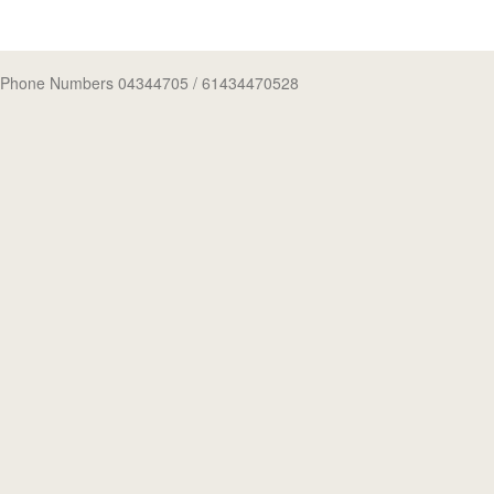
Phone Numbers 04344705
/ 61434470528