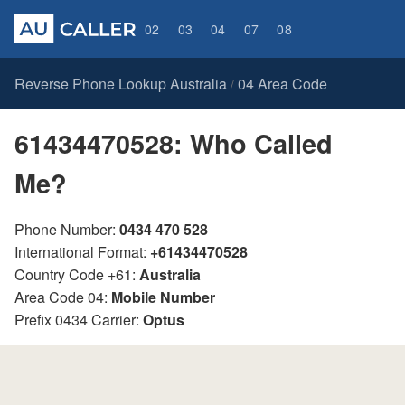
02
03
04
07
08
Reverse Phone Lookup Australia
04 Area Code
/
61434470528: Who Called
Me?
Phone Number:
0434 470 528
International Format:
+61434470528
Country Code +61:
Australia
Area Code 04:
Mobile Number
Prefix 0434 Carrier:
Optus