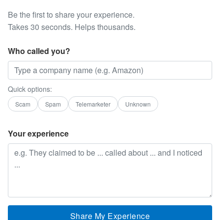
Be the first to share your experience.
Takes 30 seconds. Helps thousands.
Who called you?
Quick options:
Scam
Spam
Telemarketer
Unknown
Your experience
Share My Experience