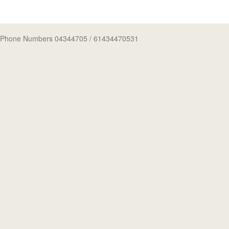
Phone Numbers 04344705
/ 61434470531