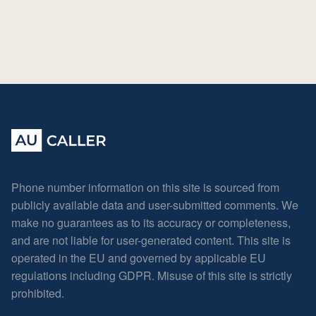
Phone number information on this site is sourced from
publicly available data and user-submitted comments. We
make no guarantees as to its accuracy or completeness,
and are not liable for user-generated content. This site is
operated in the EU and governed by applicable EU
regulations including GDPR. Misuse of this site is strictly
prohibited.