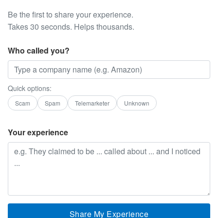
Be the first to share your experience.
Takes 30 seconds. Helps thousands.
Who called you?
Quick options:
Scam
Spam
Telemarketer
Unknown
Your experience
Share My Experience