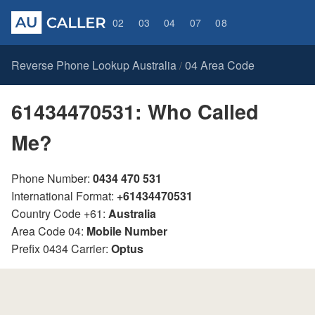
02
03
04
07
08
Reverse Phone Lookup Australia
04 Area Code
/
61434470531: Who Called
Me?
Phone Number:
0434 470 531
International Format:
+61434470531
Country Code +61:
Australia
Area Code 04:
Mobile Number
Prefix 0434 Carrier:
Optus