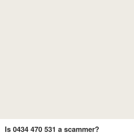
Is 0434 470 531 a scammer?