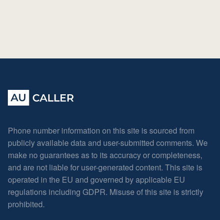
Phone number information on this site is sourced from
publicly available data and user-submitted comments. We
make no guarantees as to its accuracy or completeness,
and are not liable for user-generated content. This site is
operated in the EU and governed by applicable EU
regulations including GDPR. Misuse of this site is strictly
prohibited.