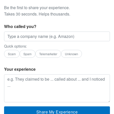
Be the first to share your experience.
Takes 30 seconds. Helps thousands.
Who called you?
Quick options:
Scam
Spam
Telemarketer
Unknown
Your experience
Share My Experience