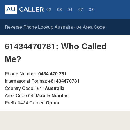
02
03
04
07
08
Reverse Phone Lookup Australia
04 Area Code
/
61434470781: Who Called
Me?
Phone Number:
0434 470 781
International Format:
+61434470781
Country Code +61:
Australia
Area Code 04:
Mobile Number
Prefix 0434 Carrier:
Optus