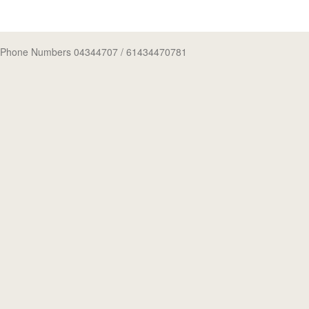
Phone Numbers 04344707
/ 61434470781