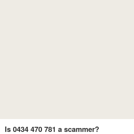
Is 0434 470 781 a scammer?