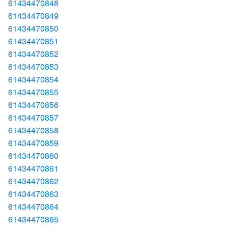
61434470848
61434470849
61434470850
61434470851
61434470852
61434470853
61434470854
61434470855
61434470856
61434470857
61434470858
61434470859
61434470860
61434470861
61434470862
61434470863
61434470864
61434470865