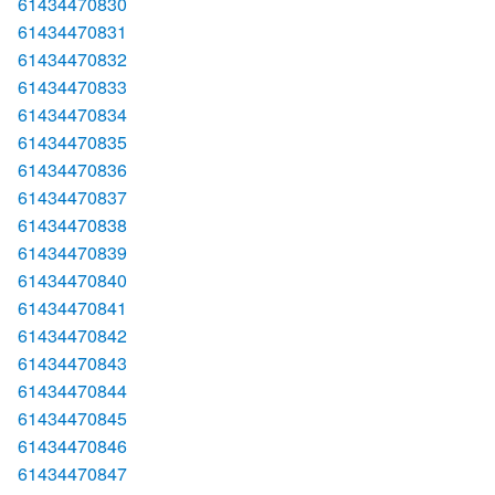
61434470830
61434470831
61434470832
61434470833
61434470834
61434470835
61434470836
61434470837
61434470838
61434470839
61434470840
61434470841
61434470842
61434470843
61434470844
61434470845
61434470846
61434470847