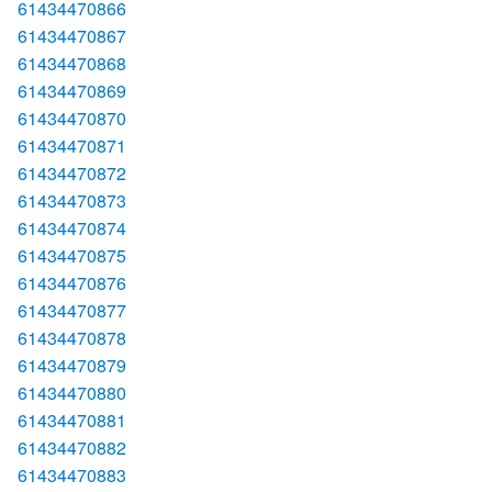
61434470866
61434470867
61434470868
61434470869
61434470870
61434470871
61434470872
61434470873
61434470874
61434470875
61434470876
61434470877
61434470878
61434470879
61434470880
61434470881
61434470882
61434470883