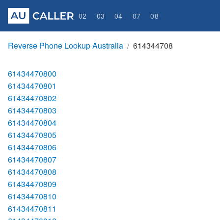
02
03
04
07
08
Reverse Phone Lookup Australia
614344708
61434470800
61434470801
61434470802
61434470803
61434470804
61434470805
61434470806
61434470807
61434470808
61434470809
61434470810
61434470811