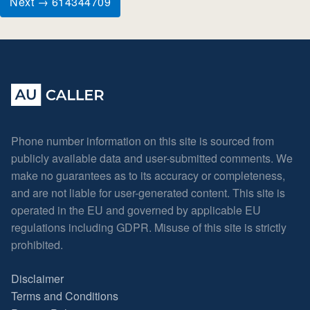
Next → 614344709
Phone number information on this site is sourced from
publicly available data and user-submitted comments. We
make no guarantees as to its accuracy or completeness,
and are not liable for user-generated content. This site is
operated in the EU and governed by applicable EU
regulations including GDPR. Misuse of this site is strictly
prohibited.
Disclaimer
Terms and Conditions