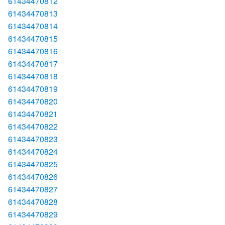
61434470812
61434470813
61434470814
61434470815
61434470816
61434470817
61434470818
61434470819
61434470820
61434470821
61434470822
61434470823
61434470824
61434470825
61434470826
61434470827
61434470828
61434470829