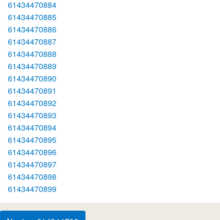
61434470884
61434470885
61434470886
61434470887
61434470888
61434470889
61434470890
61434470891
61434470892
61434470893
61434470894
61434470895
61434470896
61434470897
61434470898
61434470899