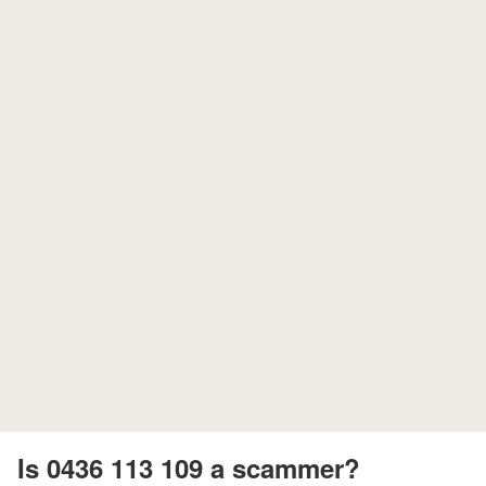
Is 0436 113 109 a scammer?