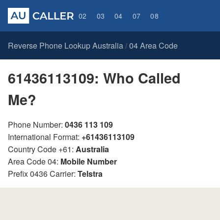
02
03
04
07
08
Reverse Phone Lookup Australia
04 Area Code
/
61436113109: Who Called
Me?
Phone Number:
0436 113 109
International Format:
+61436113109
Country Code +61:
Australia
Area Code 04:
Mobile Number
Prefix 0436 Carrier:
Telstra