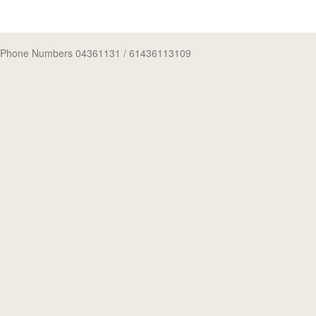
Phone Numbers 04361131
/ 61436113109