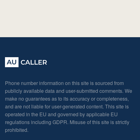
Phone number information on this site is sourced from
publicly available data and user-submitted comments. We
make no guarantees as to its accuracy or completeness,
and are not liable for user-generated content. This site is
operated in the EU and governed by applicable EU
regulations including GDPR. Misuse of this site is strictly
prohibited.