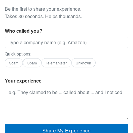
Be the first to share your experience.
Takes 30 seconds. Helps thousands.
Who called you?
Quick options:
Scam
Spam
Telemarketer
Unknown
Your experience
Share My Experience