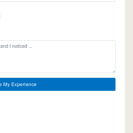
e My Experience