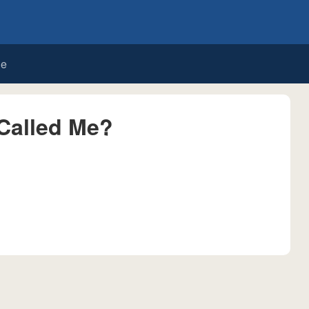
de
Called Me?