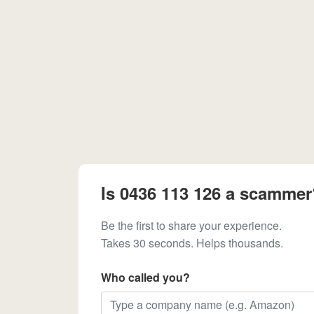
Is 0436 113 126 a scammer
Be the first to share your experience.
Takes 30 seconds. Helps thousands.
Who called you?