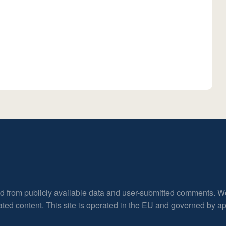
ed from publicly available data and user-submitted comments. W
rated content. This site is operated in the EU and governed by 