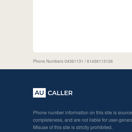
Phone Numbers 04361131
/ 61436113126
Phone number information on this site is sourc
completeness, and are not liable for user-gene
Misuse of this site is strictly prohibited.