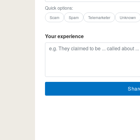
Quick options:
Scam
Spam
Telemarketer
Unknown
Your experience
Shar