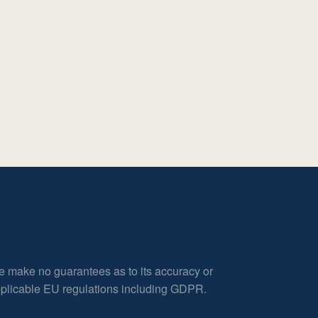
e make no guarantees as to its accuracy or
applicable EU regulations including GDPR.