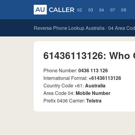
02
03
04
07
08
Reverse Phone Lookup Australia
04 Area Co
/
61436113126: Who 
Phone Number:
0436 113 126
International Format:
+61436113126
Country Code +61:
Australia
Area Code 04:
Mobile Number
Prefix 0436 Carrier:
Telstra