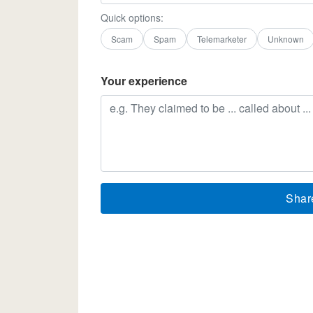
Quick options:
Scam
Spam
Telemarketer
Unknown
Your experience
Shar