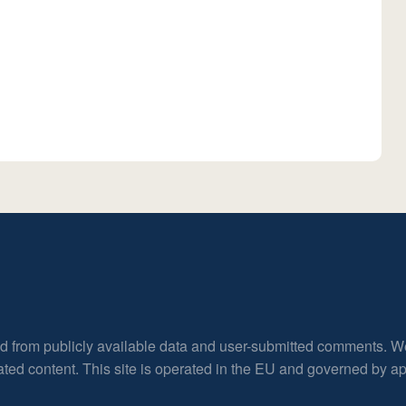
ed from publicly available data and user-submitted comments. W
rated content. This site is operated in the EU and governed by 