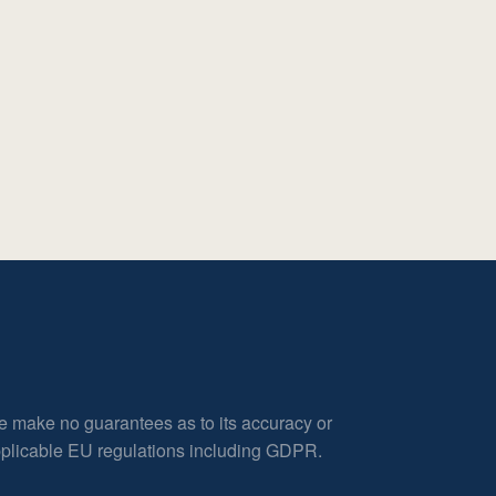
e make no guarantees as to its accuracy or
applicable EU regulations including GDPR.