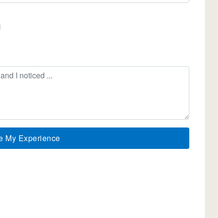
e My Experience