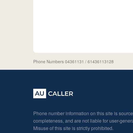
Phone Numbers 04361131
/ 61436113128
Phone number information on this site is sourc
completeness, and are not liable for user-gene
Misuse of this site is strictly prohibited.