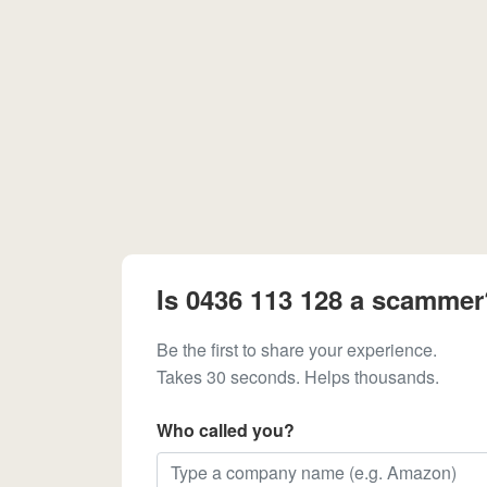
Is 0436 113 128 a scammer
Be the first to share your experience.
Takes 30 seconds. Helps thousands.
Who called you?