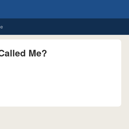
de
Called Me?