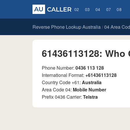
02
03
04
07
08
Reverse Phone Lookup Australia
04 Area Co
/
61436113128: Who 
Phone Number:
0436 113 128
International Format:
+61436113128
Country Code +61:
Australia
Area Code 04:
Mobile Number
Prefix 0436 Carrier:
Telstra