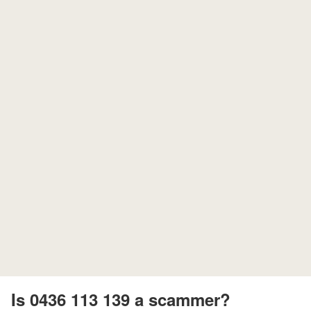
Is 0436 113 139 a scammer?