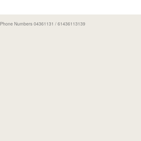
Phone Numbers 04361131
/ 61436113139