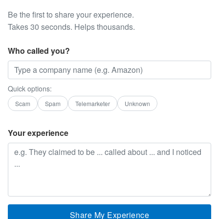
Be the first to share your experience.
Takes 30 seconds. Helps thousands.
Who called you?
Quick options:
Scam
Spam
Telemarketer
Unknown
Your experience
Share My Experience