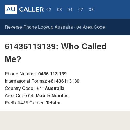
02
03
04
07
08
Reverse Phone Lookup Australia
04 Area Code
/
61436113139: Who Called
Me?
Phone Number:
0436 113 139
International Format:
+61436113139
Country Code +61:
Australia
Area Code 04:
Mobile Number
Prefix 0436 Carrier:
Telstra