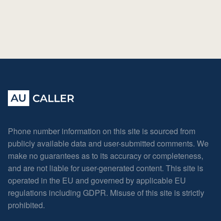
Phone number information on this site is sourced from
publicly available data and user-submitted comments. We
make no guarantees as to its accuracy or completeness,
and are not liable for user-generated content. This site is
operated in the EU and governed by applicable EU
regulations including GDPR. Misuse of this site is strictly
prohibited.