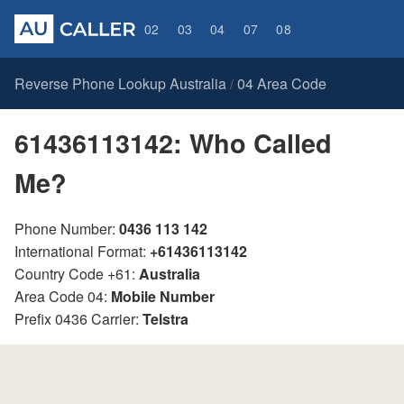
02
03
04
07
08
Reverse Phone Lookup Australia
04 Area Code
/
61436113142: Who Called
Me?
Phone Number:
0436 113 142
International Format:
+61436113142
Country Code +61:
Australia
Area Code 04:
Mobile Number
Prefix 0436 Carrier:
Telstra