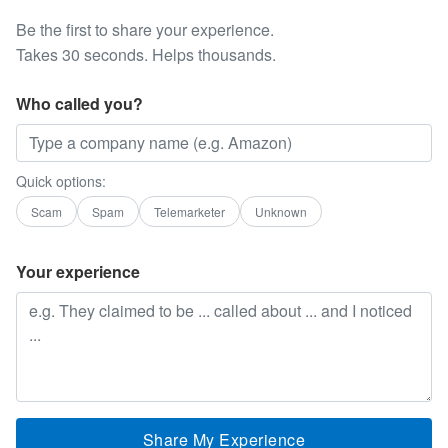
Be the first to share your experience.
Takes 30 seconds. Helps thousands.
Who called you?
Quick options:
Scam
Spam
Telemarketer
Unknown
Your experience
Share My Experience