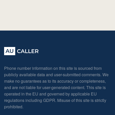
Phone number information on this site is sourced from
publicly available data and user-submitted comments. We
make no guarantees as to its accuracy or completeness,
and are not liable for user-generated content. This site is
operated in the EU and governed by applicable EU
regulations including GDPR. Misuse of this site is strictly
prohibited.