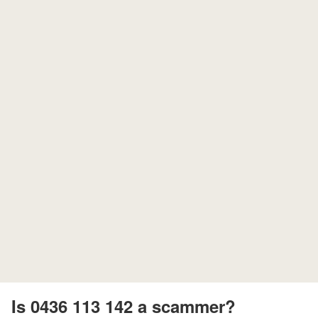
Is 0436 113 142 a scammer?