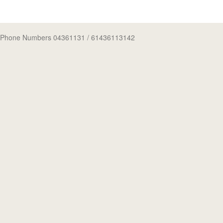
Phone Numbers 04361131
/ 61436113142