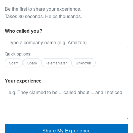
Be the first to share your experience.
Takes 30 seconds. Helps thousands.
Who called you?
Quick options:
Scam
Spam
Telemarketer
Unknown
Your experience
Share My Experience