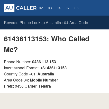
02
03
04
07
08
Reverse Phone Lookup Australia
04 Area Code
/
61436113153: Who Called
Me?
Phone Number:
0436 113 153
International Format:
+61436113153
Country Code +61:
Australia
Area Code 04:
Mobile Number
Prefix 0436 Carrier:
Telstra