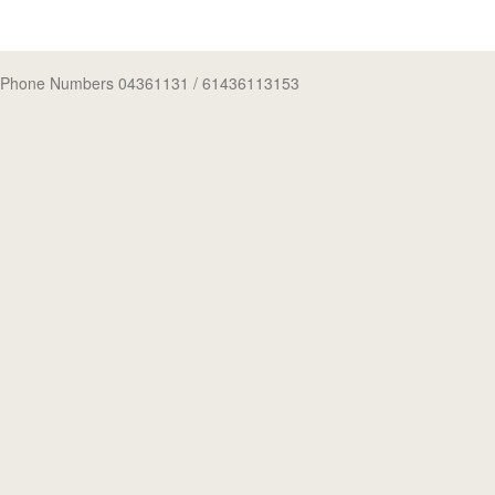
Phone Numbers 04361131
/ 61436113153