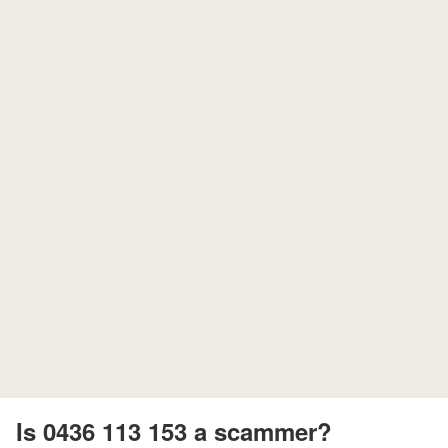
Is 0436 113 153 a scammer?