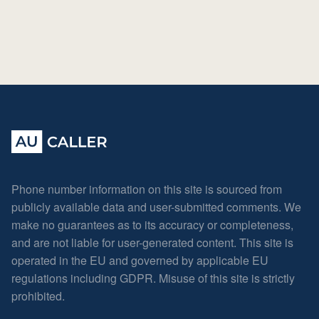
Phone number information on this site is sourced from
publicly available data and user-submitted comments. We
make no guarantees as to its accuracy or completeness,
and are not liable for user-generated content. This site is
operated in the EU and governed by applicable EU
regulations including GDPR. Misuse of this site is strictly
prohibited.