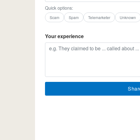
Quick options:
Scam
Spam
Telemarketer
Unknown
Your experience
Shar