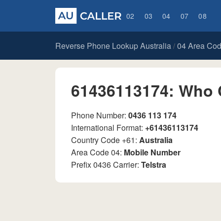
02
03
04
07
08
Reverse Phone Lookup Australia
04 Area Co
/
61436113174: Who 
Phone Number:
0436 113 174
International Format:
+61436113174
Country Code +61:
Australia
Area Code 04:
Mobile Number
Prefix 0436 Carrier:
Telstra