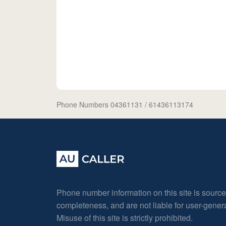
Phone Numbers 04361131
/ 61436113174
Phone number information on this site is sourc
completeness, and are not liable for user-gene
Misuse of this site is strictly prohibited.