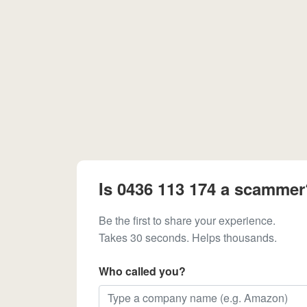
Is 0436 113 174 a scammer
Be the first to share your experience.
Takes 30 seconds. Helps thousands.
Who called you?