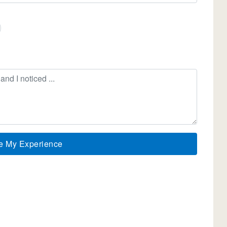
e My Experience