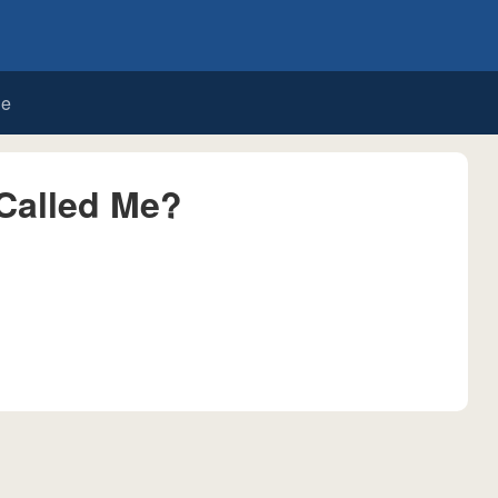
de
Called Me?