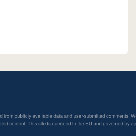
ed from publicly available data and user-submitted comments. W
rated content. This site is operated in the EU and governed by 