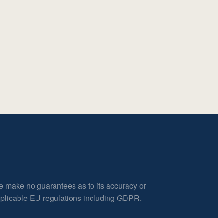
e make no guarantees as to its accuracy or
applicable EU regulations including GDPR.