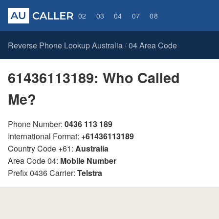
02
03
04
07
08
Reverse Phone Lookup Australia
04 Area Code
/
61436113189: Who Called
Me?
Phone Number:
0436 113 189
International Format:
+61436113189
Country Code +61:
Australia
Area Code 04:
Mobile Number
Prefix 0436 Carrier:
Telstra