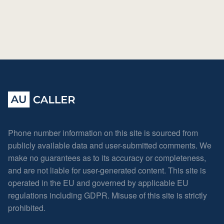
Phone number information on this site is sourced from
publicly available data and user-submitted comments. We
make no guarantees as to its accuracy or completeness,
and are not liable for user-generated content. This site is
operated in the EU and governed by applicable EU
regulations including GDPR. Misuse of this site is strictly
prohibited.