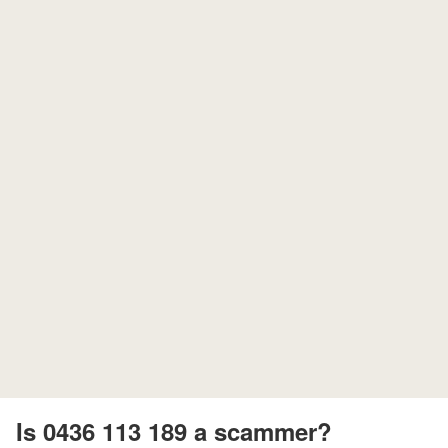
Is 0436 113 189 a scammer?