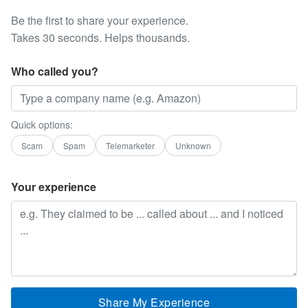
Be the first to share your experience.
Takes 30 seconds. Helps thousands.
Who called you?
Quick options:
Scam
Spam
Telemarketer
Unknown
Your experience
Share My Experience