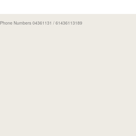
Phone Numbers 04361131
/ 61436113189