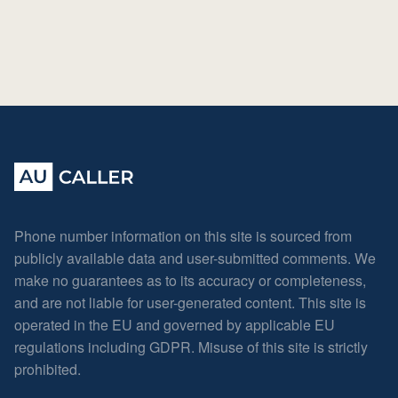
Phone number information on this site is sourced from
publicly available data and user-submitted comments. We
make no guarantees as to its accuracy or completeness,
and are not liable for user-generated content. This site is
operated in the EU and governed by applicable EU
regulations including GDPR. Misuse of this site is strictly
prohibited.