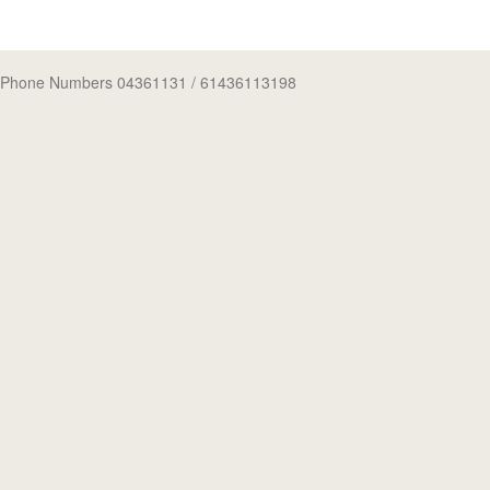
Phone Numbers 04361131
/ 61436113198