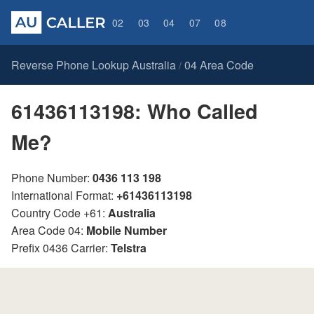
02
03
04
07
08
Reverse Phone Lookup Australia
04 Area Code
/
61436113198: Who Called
Me?
Phone Number:
0436 113 198
International Format:
+61436113198
Country Code +61:
Australia
Area Code 04:
Mobile Number
Prefix 0436 Carrier:
Telstra