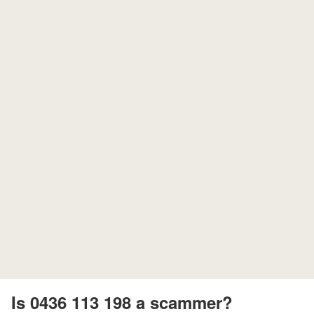
Is 0436 113 198 a scammer?