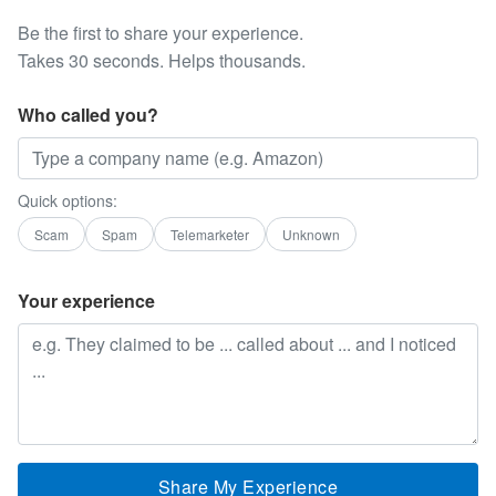
Be the first to share your experience.
Takes 30 seconds. Helps thousands.
Who called you?
Quick options:
Scam
Spam
Telemarketer
Unknown
Your experience
Share My Experience