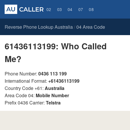
02
03
04
07
08
Reverse Phone Lookup Australia
04 Area Code
/
61436113199: Who Called
Me?
Phone Number:
0436 113 199
International Format:
+61436113199
Country Code +61:
Australia
Area Code 04:
Mobile Number
Prefix 0436 Carrier:
Telstra