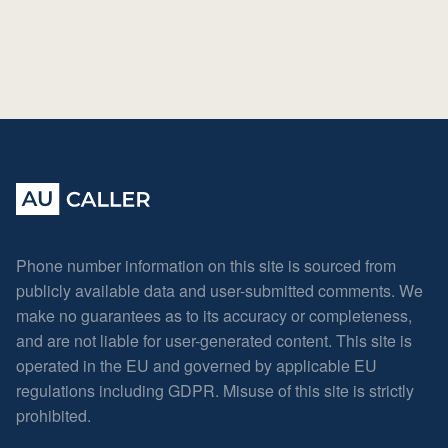
Phone number information on this site is sourced from
publicly available data and user-submitted comments. We
make no guarantees as to its accuracy or completeness,
and are not liable for user-generated content. This site is
operated in the EU and governed by applicable EU
regulations including GDPR. Misuse of this site is strictly
prohibited.