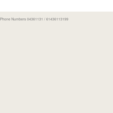
Phone Numbers 04361131
/ 61436113199