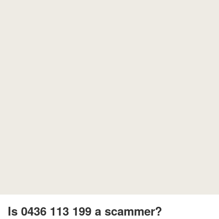
Is 0436 113 199 a scammer?