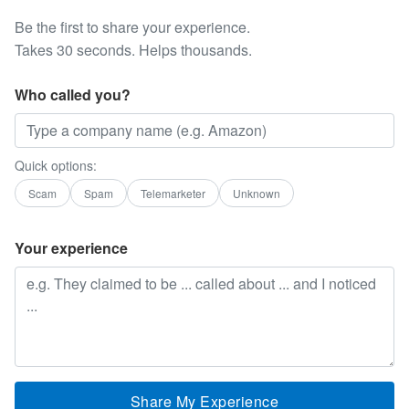
Be the first to share your experience.
Takes 30 seconds. Helps thousands.
Who called you?
Quick options:
Scam
Spam
Telemarketer
Unknown
Your experience
Share My Experience