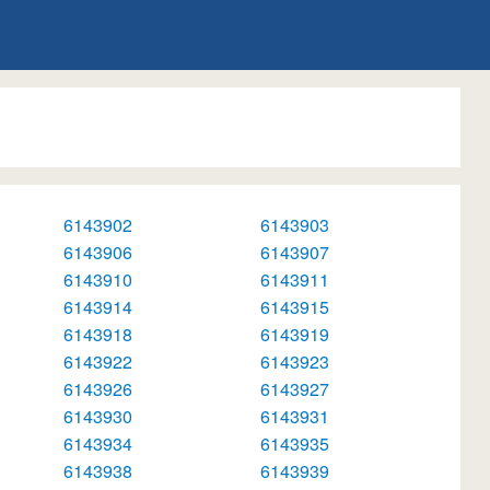
6143902
6143903
6143906
6143907
6143910
6143911
6143914
6143915
6143918
6143919
6143922
6143923
6143926
6143927
6143930
6143931
6143934
6143935
6143938
6143939