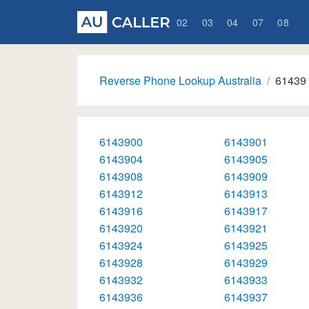
02
03
04
07
08
Reverse Phone Lookup Australia
61439
6143900
6143901
6143904
6143905
6143908
6143909
6143912
6143913
6143916
6143917
6143920
6143921
6143924
6143925
6143928
6143929
6143932
6143933
6143936
6143937