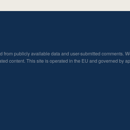
ed from publicly available data and user-submitted comments. W
rated content. This site is operated in the EU and governed by 