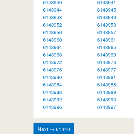
6143940
6143941
6143944
6143945
6143948
6143949
6143952
6143953
6143956
6143957
6143960
6143961
6143964
6143965
6143968
6143969
6143972
6143973
6143976
6143977
6143980
6143981
6143984
6143985
6143988
6143989
6143992
6143993
6143996
6143997
Next → 61440