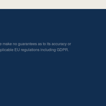
e make no guarantees as to its accuracy or
applicable EU regulations including GDPR.