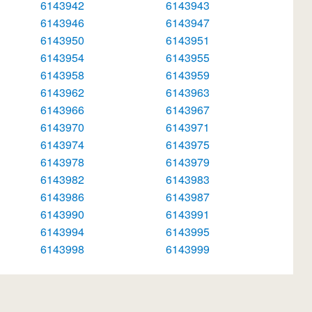
6143942
6143943
6143946
6143947
6143950
6143951
6143954
6143955
6143958
6143959
6143962
6143963
6143966
6143967
6143970
6143971
6143974
6143975
6143978
6143979
6143982
6143983
6143986
6143987
6143990
6143991
6143994
6143995
6143998
6143999