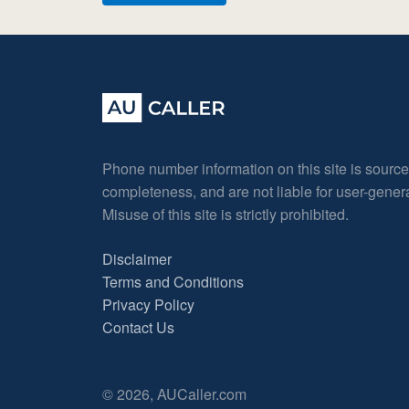
Phone number information on this site is sourc
completeness, and are not liable for user-gene
Misuse of this site is strictly prohibited.
Disclaimer
Terms and Conditions
Privacy Policy
Contact Us
© 2026, AUCaller.com