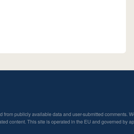
ed from publicly available data and user-submitted comments. W
rated content. This site is operated in the EU and governed by 