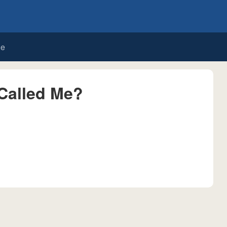
de
Called Me?