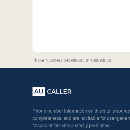
Phone Numbers 04398930
/ 61439893052
Phone number information on this site is sourc
completeness, and are not liable for user-gene
Misuse of this site is strictly prohibited.