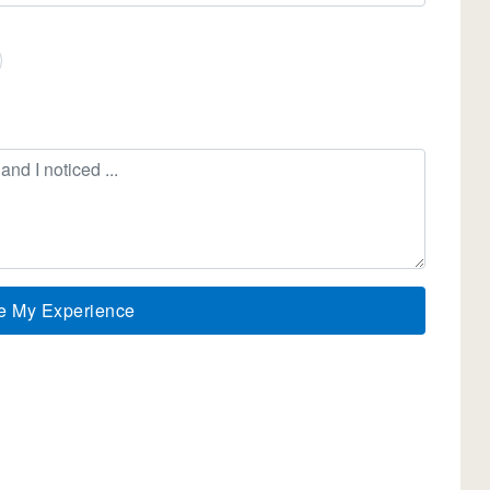
e My Experience