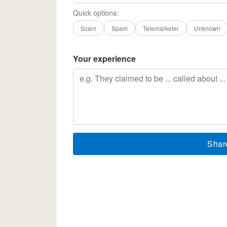
Quick options:
Scam
Spam
Telemarketer
Unknown
Your experience
Shar