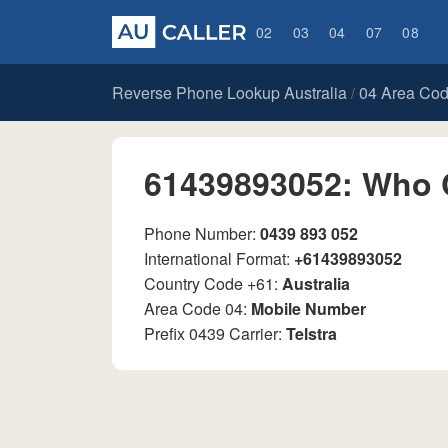
02
03
04
07
08
Reverse Phone Lookup Australia
04 Area Co
/
61439893052: Who 
Phone Number:
0439 893 052
International Format:
+61439893052
Country Code +61:
Australia
Area Code 04:
Mobile Number
Prefix 0439 Carrier:
Telstra