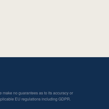
e make no guarantees as to its accuracy or
applicable EU regulations including GDPR.