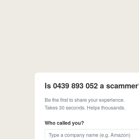
Is 0439 893 052 a scammer
Be the first to share your experience.
Takes 30 seconds. Helps thousands.
Who called you?