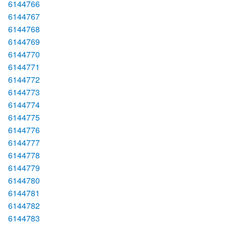
6144766
6144767
6144768
6144769
6144770
6144771
6144772
6144773
6144774
6144775
6144776
6144777
6144778
6144779
6144780
6144781
6144782
6144783