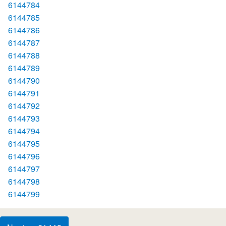
6144784
6144785
6144786
6144787
6144788
6144789
6144790
6144791
6144792
6144793
6144794
6144795
6144796
6144797
6144798
6144799