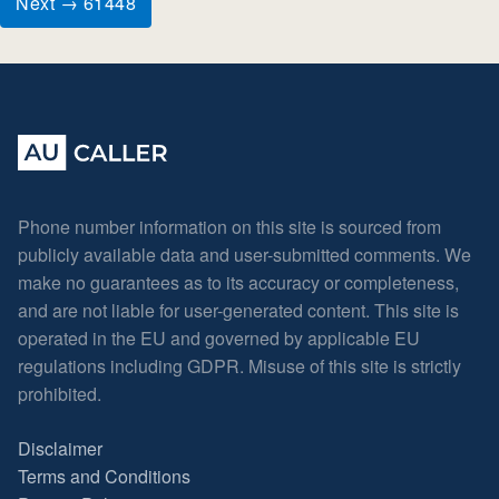
Next → 61448
Phone number information on this site is sourced from
publicly available data and user-submitted comments. We
make no guarantees as to its accuracy or completeness,
and are not liable for user-generated content. This site is
operated in the EU and governed by applicable EU
regulations including GDPR. Misuse of this site is strictly
prohibited.
Disclaimer
Terms and Conditions