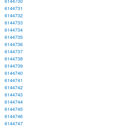
6144730
6144731
6144732
6144733
6144734
6144735
6144736
6144737
6144738
6144739
6144740
6144741
6144742
6144743
6144744
6144745
6144746
6144747