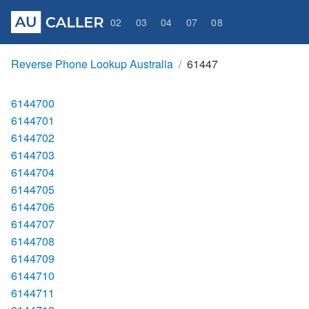
02
03
04
07
08
Reverse Phone Lookup Australia
61447
6144700
6144701
6144702
6144703
6144704
6144705
6144706
6144707
6144708
6144709
6144710
6144711