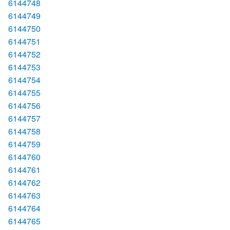
6144748
6144749
6144750
6144751
6144752
6144753
6144754
6144755
6144756
6144757
6144758
6144759
6144760
6144761
6144762
6144763
6144764
6144765