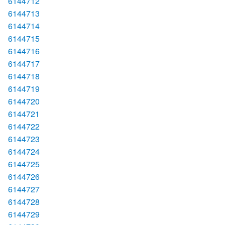
6144712
6144713
6144714
6144715
6144716
6144717
6144718
6144719
6144720
6144721
6144722
6144723
6144724
6144725
6144726
6144727
6144728
6144729