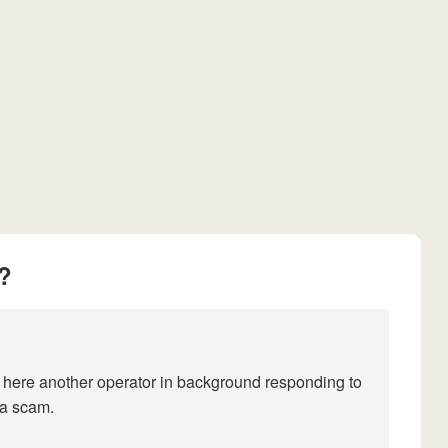
?
 here another operator in background responding to
 a scam.