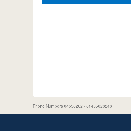
Phone Numbers 04556262
/ 61455626246