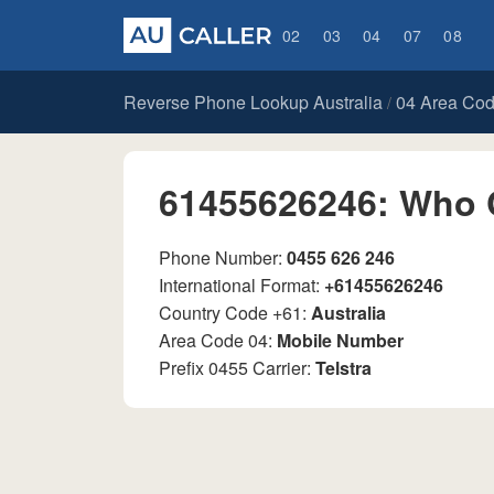
02
03
04
07
08
Reverse Phone Lookup Australia
04 Area Co
/
61455626246: Who 
Phone Number:
0455 626 246
International Format:
+61455626246
Country Code +61:
Australia
Area Code 04:
Mobile Number
Prefix 0455 Carrier:
Telstra