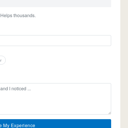
 Helps thousands.
r
e My Experience