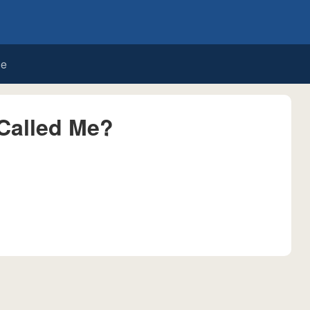
de
Called Me?