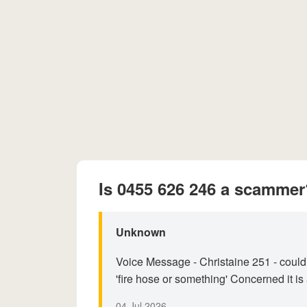
Is 0455 626 246 a scammer
Unknown
Voice Message - Christaine 251 - could
'fire hose or something' Concerned it is
04 Jul 2026