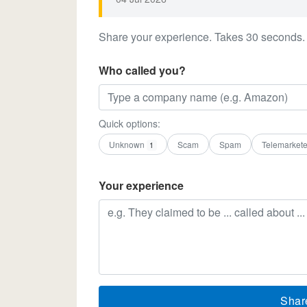
Share your experience. Takes 30 seconds.
Who called you?
Quick options:
Unknown
Scam
Spam
Telemarkete
1
Your experience
Shar