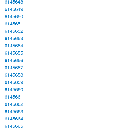
6145648
6145649
6145650
6145651
6145652
6145653
6145654
6145655
6145656
6145657
6145658
6145659
6145660
6145661
6145662
6145663
6145664
6145665