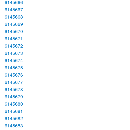
6145666
6145667
6145668
6145669
6145670
6145671
6145672
6145673
6145674
6145675
6145676
6145677
6145678
6145679
6145680
6145681
6145682
6145683