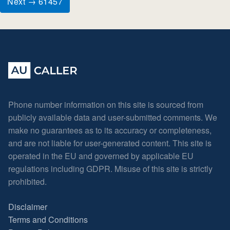
Next → 61457
Phone number information on this site is sourced from
publicly available data and user-submitted comments. We
make no guarantees as to its accuracy or completeness,
and are not liable for user-generated content. This site is
operated in the EU and governed by applicable EU
regulations including GDPR. Misuse of this site is strictly
prohibited.
Disclaimer
Terms and Conditions