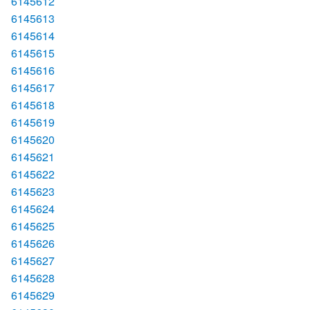
6145612
6145613
6145614
6145615
6145616
6145617
6145618
6145619
6145620
6145621
6145622
6145623
6145624
6145625
6145626
6145627
6145628
6145629