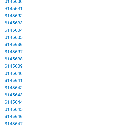
6145630
6145631
6145632
6145633
6145634
6145635
6145636
6145637
6145638
6145639
6145640
6145641
6145642
6145643
6145644
6145645
6145646
6145647