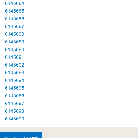
6145684
6145685
6145686
6145687
6145688
6145689
6145690
6145691
6145692
6145693
6145694
6145695
6145696
6145697
6145698
6145699