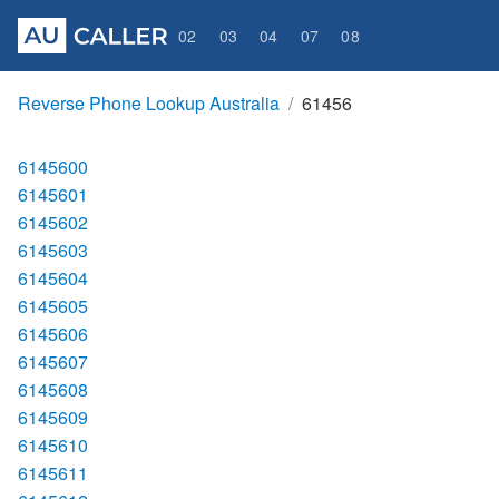
02
03
04
07
08
Reverse Phone Lookup Australia
61456
6145600
6145601
6145602
6145603
6145604
6145605
6145606
6145607
6145608
6145609
6145610
6145611