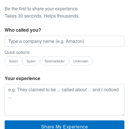
Be the first to share your experience.
Takes 30 seconds. Helps thousands.
Who called you?
Quick options:
Scam
Spam
Telemarketer
Unknown
Your experience
Share My Experience