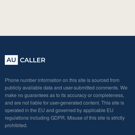
Phone number information on this site is sourced from
publicly available data and user-submitted comments. We
make no guarantees as to its accuracy or completeness,
and are not liable for user-generated content. This site is
operated in the EU and governed by applicable EU
regulations including GDPR. Misuse of this site is strictly
prohibited.