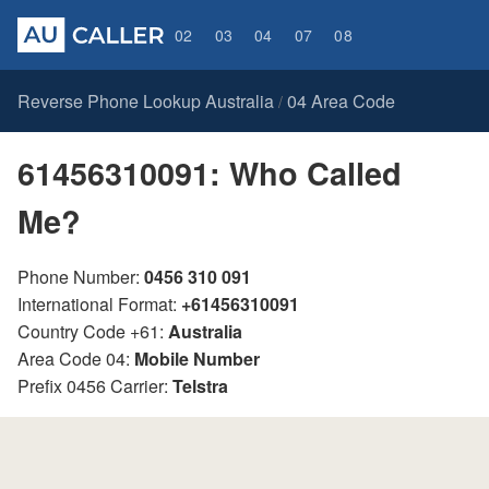
02
03
04
07
08
Reverse Phone Lookup Australia
04 Area Code
/
61456310091: Who Called
Me?
Phone Number:
0456 310 091
International Format:
+61456310091
Country Code +61:
Australia
Area Code 04:
Mobile Number
Prefix 0456 Carrier:
Telstra