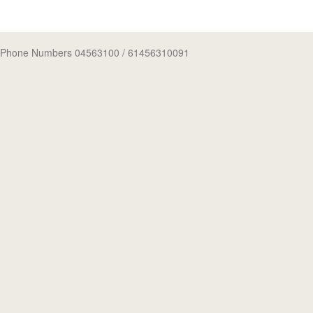
Phone Numbers 04563100
/ 61456310091