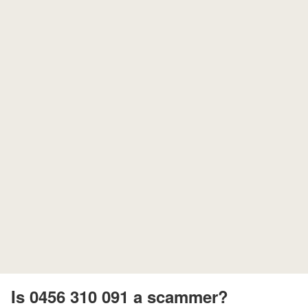
Is 0456 310 091 a scammer?